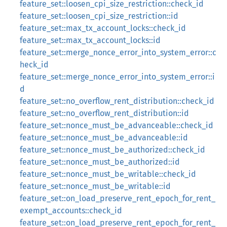
feature_set::loosen_cpi_size_restriction::check_id
feature_set::loosen_cpi_size_restriction::id
feature_set::max_tx_account_locks::check_id
feature_set::max_tx_account_locks::id
feature_set::merge_nonce_error_into_system_error::c
heck_id
feature_set::merge_nonce_error_into_system_error::i
d
feature_set::no_overflow_rent_distribution::check_id
feature_set::no_overflow_rent_distribution::id
feature_set::nonce_must_be_advanceable::check_id
feature_set::nonce_must_be_advanceable::id
feature_set::nonce_must_be_authorized::check_id
feature_set::nonce_must_be_authorized::id
feature_set::nonce_must_be_writable::check_id
feature_set::nonce_must_be_writable::id
feature_set::on_load_preserve_rent_epoch_for_rent_
exempt_accounts::check_id
feature_set::on_load_preserve_rent_epoch_for_rent_