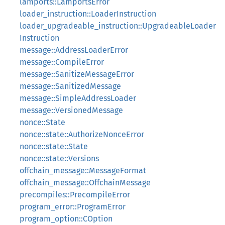
lamports::LamportsError
loader_instruction::LoaderInstruction
loader_upgradeable_instruction::UpgradeableLoader
Instruction
message::AddressLoaderError
message::CompileError
message::SanitizeMessageError
message::SanitizedMessage
message::SimpleAddressLoader
message::VersionedMessage
nonce::State
nonce::state::AuthorizeNonceError
nonce::state::State
nonce::state::Versions
offchain_message::MessageFormat
offchain_message::OffchainMessage
precompiles::PrecompileError
program_error::ProgramError
program_option::COption