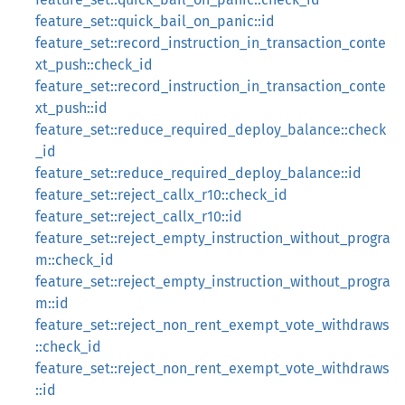
feature_set::quick_bail_on_panic::id
feature_set::record_instruction_in_transaction_conte
xt_push::check_id
feature_set::record_instruction_in_transaction_conte
xt_push::id
feature_set::reduce_required_deploy_balance::check
_id
feature_set::reduce_required_deploy_balance::id
feature_set::reject_callx_r10::check_id
feature_set::reject_callx_r10::id
feature_set::reject_empty_instruction_without_progra
m::check_id
feature_set::reject_empty_instruction_without_progra
m::id
feature_set::reject_non_rent_exempt_vote_withdraws
::check_id
feature_set::reject_non_rent_exempt_vote_withdraws
::id