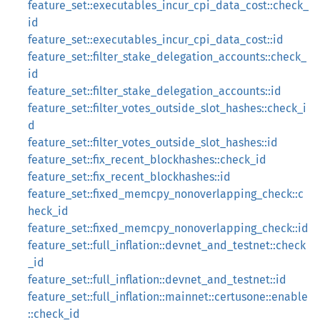
feature_set::executables_incur_cpi_data_cost::check_
id
feature_set::executables_incur_cpi_data_cost::id
feature_set::filter_stake_delegation_accounts::check_
id
feature_set::filter_stake_delegation_accounts::id
feature_set::filter_votes_outside_slot_hashes::check_i
d
feature_set::filter_votes_outside_slot_hashes::id
feature_set::fix_recent_blockhashes::check_id
feature_set::fix_recent_blockhashes::id
feature_set::fixed_memcpy_nonoverlapping_check::c
heck_id
feature_set::fixed_memcpy_nonoverlapping_check::id
feature_set::full_inflation::devnet_and_testnet::check
_id
feature_set::full_inflation::devnet_and_testnet::id
feature_set::full_inflation::mainnet::certusone::enable
::check_id