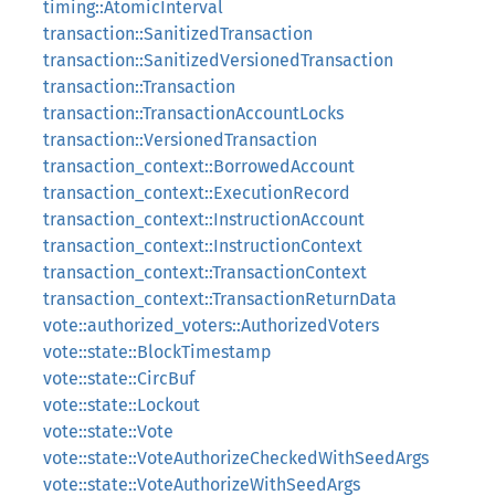
timing::AtomicInterval
transaction::SanitizedTransaction
transaction::SanitizedVersionedTransaction
transaction::Transaction
transaction::TransactionAccountLocks
transaction::VersionedTransaction
transaction_context::BorrowedAccount
transaction_context::ExecutionRecord
transaction_context::InstructionAccount
transaction_context::InstructionContext
transaction_context::TransactionContext
transaction_context::TransactionReturnData
vote::authorized_voters::AuthorizedVoters
vote::state::BlockTimestamp
vote::state::CircBuf
vote::state::Lockout
vote::state::Vote
vote::state::VoteAuthorizeCheckedWithSeedArgs
vote::state::VoteAuthorizeWithSeedArgs