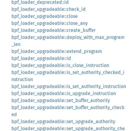
bpf_loader_deprecated::id
bpf_loader_upgradeable::check_id
bpf_loader_upgradeable::close
bpf_loader_upgradeable::close_any
bpf_loader_upgradeable::create_buffer
bpf_loader_upgradeable::deploy_with_max_program
_len
bpf_loader_upgradeable::extend_program
bpf_loader_upgradeable::id
bpf_loader_upgradeable::is_close_instruction
bpf_loader_upgradeable::is_set_authority_checked_i
nstruction
bpf_loader_upgradeable::is_set_authority_instruction
bpf_loader_upgradeable::is_upgrade_instruction
bpf_loader_upgradeable::set_buffer_authority
bpf_loader_upgradeable::set_buffer_authority_check
ed
bpf_loader_upgradeable::set_upgrade_authority
bpf_loader_upgradeable::set_upgrade_authority_che