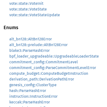
vote::state::VoteInit
vote::state::VoteState
vote::state::VoteStateUpdate
Enums
alt_bn128::AltBn128Error
alt_bn128::prelude::AltBn128Error
blake3::ParseHashError
bpf_loader_upgradeable::UpgradeableLoaderState
commitment_config::CommitmentLevel
commitment_config::ParseCommitmentLevelError
compute_budget::ComputeBudgetInstruction
derivation_path::DerivationPathError
genesis_config::ClusterType
hash::ParseHashError
instruction::InstructionError
keccak::ParseHashError