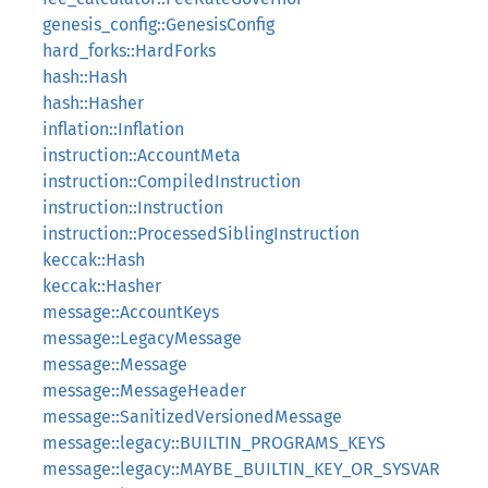
genesis_config::GenesisConfig
hard_forks::HardForks
hash::Hash
hash::Hasher
inflation::Inflation
instruction::AccountMeta
instruction::CompiledInstruction
instruction::Instruction
instruction::ProcessedSiblingInstruction
keccak::Hash
keccak::Hasher
message::AccountKeys
message::LegacyMessage
message::Message
message::MessageHeader
message::SanitizedVersionedMessage
message::legacy::BUILTIN_PROGRAMS_KEYS
message::legacy::MAYBE_BUILTIN_KEY_OR_SYSVAR