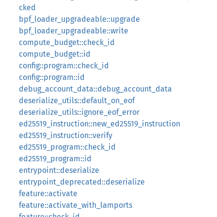
cked
bpf_loader_upgradeable::upgrade
bpf_loader_upgradeable::write
compute_budget::check_id
compute_budget::id
config::program::check_id
config::program::id
debug_account_data::debug_account_data
deserialize_utils::default_on_eof
deserialize_utils::ignore_eof_error
ed25519_instruction::new_ed25519_instruction
ed25519_instruction::verify
ed25519_program::check_id
ed25519_program::id
entrypoint::deserialize
entrypoint_deprecated::deserialize
feature::activate
feature::activate_with_lamports
feature::check_id