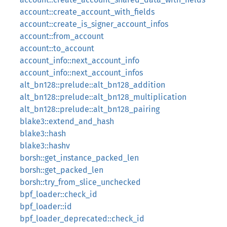
account::create_account_with_fields
account::create_is_signer_account_infos
account::from_account
account::to_account
account_info::next_account_info
account_info::next_account_infos
alt_bn128::prelude::alt_bn128_addition
alt_bn128::prelude::alt_bn128_multiplication
alt_bn128::prelude::alt_bn128_pairing
blake3::extend_and_hash
blake3::hash
blake3::hashv
borsh::get_instance_packed_len
borsh::get_packed_len
borsh::try_from_slice_unchecked
bpf_loader::check_id
bpf_loader::id
bpf_loader_deprecated::check_id