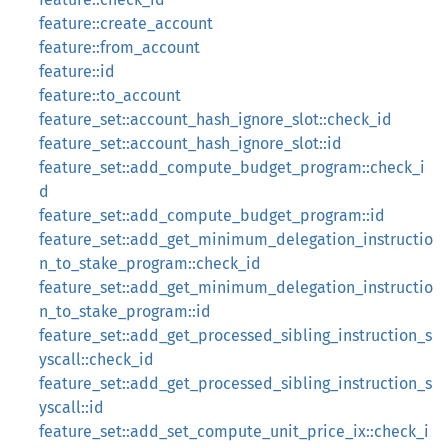
feature::create_account
feature::from_account
feature::id
feature::to_account
feature_set::account_hash_ignore_slot::check_id
feature_set::account_hash_ignore_slot::id
feature_set::add_compute_budget_program::check_i
d
feature_set::add_compute_budget_program::id
feature_set::add_get_minimum_delegation_instructio
n_to_stake_program::check_id
feature_set::add_get_minimum_delegation_instructio
n_to_stake_program::id
feature_set::add_get_processed_sibling_instruction_s
yscall::check_id
feature_set::add_get_processed_sibling_instruction_s
yscall::id
feature_set::add_set_compute_unit_price_ix::check_i