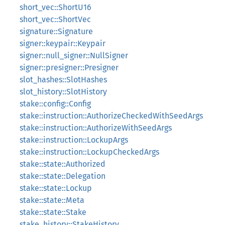
short_vec::ShortU16
short_vec::ShortVec
signature::Signature
signer::keypair::Keypair
signer::null_signer::NullSigner
signer::presigner::Presigner
slot_hashes::SlotHashes
slot_history::SlotHistory
stake::config::Config
stake::instruction::AuthorizeCheckedWithSeedArgs
stake::instruction::AuthorizeWithSeedArgs
stake::instruction::LockupArgs
stake::instruction::LockupCheckedArgs
stake::state::Authorized
stake::state::Delegation
stake::state::Lockup
stake::state::Meta
stake::state::Stake
stake_history::StakeHistory