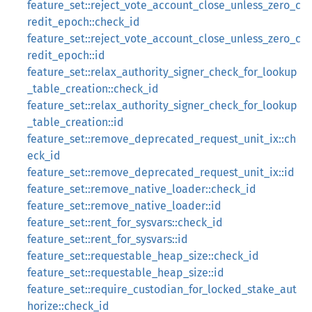
feature_set::reject_vote_account_close_unless_zero_c
redit_epoch::check_id
feature_set::reject_vote_account_close_unless_zero_c
redit_epoch::id
feature_set::relax_authority_signer_check_for_lookup
_table_creation::check_id
feature_set::relax_authority_signer_check_for_lookup
_table_creation::id
feature_set::remove_deprecated_request_unit_ix::ch
eck_id
feature_set::remove_deprecated_request_unit_ix::id
feature_set::remove_native_loader::check_id
feature_set::remove_native_loader::id
feature_set::rent_for_sysvars::check_id
feature_set::rent_for_sysvars::id
feature_set::requestable_heap_size::check_id
feature_set::requestable_heap_size::id
feature_set::require_custodian_for_locked_stake_aut
horize::check_id