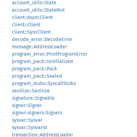
account_utils::State
account_utils::StateMut
client::AsyncClient
client::Client
client::SyncClient
decode_error::DecodeError
message::AddressLoader
program_error::PrintProgramError
program_pack::IsInitialized
program_pack::Pack
program_pack::Sealed
program_stubs::SyscallStubs
sanitize::Sanitize
signature::Signable
signer::Signer
signer::signers::Signers
sysvar::Sysvar
sysvar::SysvarId
transaction::AddressLoader