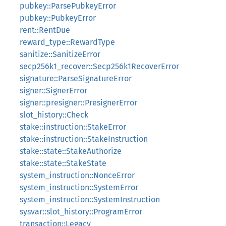
pubkey::ParsePubkeyError
pubkey::PubkeyError
rent::RentDue
reward_type::RewardType
sanitize::SanitizeError
secp256k1_recover::Secp256k1RecoverError
signature::ParseSignatureError
signer::SignerError
signer::presigner::PresignerError
slot_history::Check
stake::instruction::StakeError
stake::instruction::StakeInstruction
stake::state::StakeAuthorize
stake::state::StakeState
system_instruction::NonceError
system_instruction::SystemError
system_instruction::SystemInstruction
sysvar::slot_history::ProgramError
transaction::Legacy