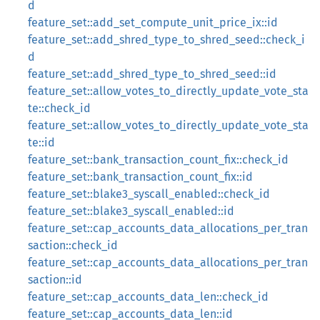
d
feature_set::add_set_compute_unit_price_ix::id
feature_set::add_shred_type_to_shred_seed::check_i
d
feature_set::add_shred_type_to_shred_seed::id
feature_set::allow_votes_to_directly_update_vote_sta
te::check_id
feature_set::allow_votes_to_directly_update_vote_sta
te::id
feature_set::bank_transaction_count_fix::check_id
feature_set::bank_transaction_count_fix::id
feature_set::blake3_syscall_enabled::check_id
feature_set::blake3_syscall_enabled::id
feature_set::cap_accounts_data_allocations_per_tran
saction::check_id
feature_set::cap_accounts_data_allocations_per_tran
saction::id
feature_set::cap_accounts_data_len::check_id
feature_set::cap_accounts_data_len::id