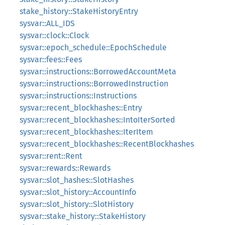
stake_history::StakeHistoryEntry
sysvar::ALL_IDS
sysvar::clock::Clock
sysvar::epoch_schedule::EpochSchedule
sysvar::fees::Fees
sysvar::instructions::BorrowedAccountMeta
sysvar::instructions::BorrowedInstruction
sysvar::instructions::Instructions
sysvar::recent_blockhashes::Entry
sysvar::recent_blockhashes::IntoIterSorted
sysvar::recent_blockhashes::IterItem
sysvar::recent_blockhashes::RecentBlockhashes
sysvar::rent::Rent
sysvar::rewards::Rewards
sysvar::slot_hashes::SlotHashes
sysvar::slot_history::AccountInfo
sysvar::slot_history::SlotHistory
sysvar::stake_history::StakeHistory