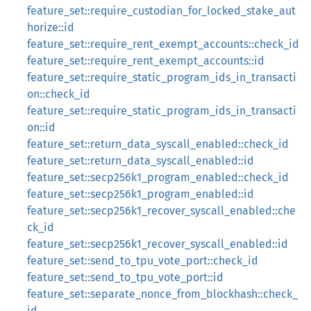
feature_set::require_custodian_for_locked_stake_aut
horize::id
feature_set::require_rent_exempt_accounts::check_id
feature_set::require_rent_exempt_accounts::id
feature_set::require_static_program_ids_in_transacti
on::check_id
feature_set::require_static_program_ids_in_transacti
on::id
feature_set::return_data_syscall_enabled::check_id
feature_set::return_data_syscall_enabled::id
feature_set::secp256k1_program_enabled::check_id
feature_set::secp256k1_program_enabled::id
feature_set::secp256k1_recover_syscall_enabled::che
ck_id
feature_set::secp256k1_recover_syscall_enabled::id
feature_set::send_to_tpu_vote_port::check_id
feature_set::send_to_tpu_vote_port::id
feature_set::separate_nonce_from_blockhash::check_
id