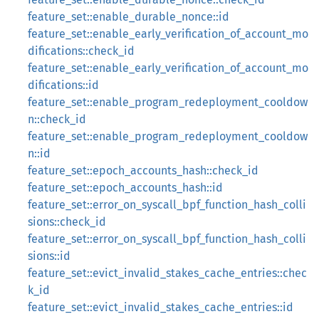
feature_set::enable_durable_nonce::id
feature_set::enable_early_verification_of_account_mo
difications::check_id
feature_set::enable_early_verification_of_account_mo
difications::id
feature_set::enable_program_redeployment_cooldow
n::check_id
feature_set::enable_program_redeployment_cooldow
n::id
feature_set::epoch_accounts_hash::check_id
feature_set::epoch_accounts_hash::id
feature_set::error_on_syscall_bpf_function_hash_colli
sions::check_id
feature_set::error_on_syscall_bpf_function_hash_colli
sions::id
feature_set::evict_invalid_stakes_cache_entries::chec
k_id
feature_set::evict_invalid_stakes_cache_entries::id