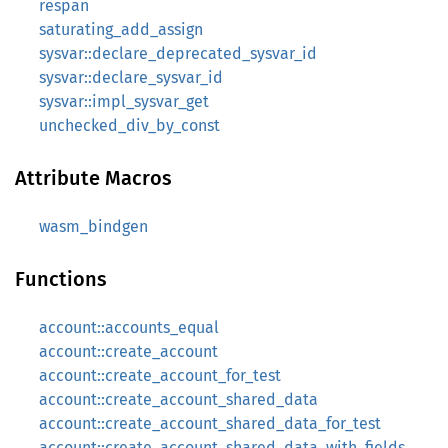
respan
saturating_add_assign
sysvar::declare_deprecated_sysvar_id
sysvar::declare_sysvar_id
sysvar::impl_sysvar_get
unchecked_div_by_const
Attribute Macros
wasm_bindgen
Functions
account::accounts_equal
account::create_account
account::create_account_for_test
account::create_account_shared_data
account::create_account_shared_data_for_test
account::create_account_shared_data_with_fields