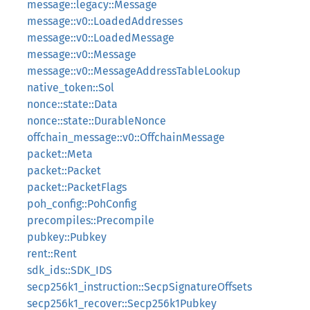
message::legacy::Message
message::v0::LoadedAddresses
message::v0::LoadedMessage
message::v0::Message
message::v0::MessageAddressTableLookup
native_token::Sol
nonce::state::Data
nonce::state::DurableNonce
offchain_message::v0::OffchainMessage
packet::Meta
packet::Packet
packet::PacketFlags
poh_config::PohConfig
precompiles::Precompile
pubkey::Pubkey
rent::Rent
sdk_ids::SDK_IDS
secp256k1_instruction::SecpSignatureOffsets
secp256k1_recover::Secp256k1Pubkey