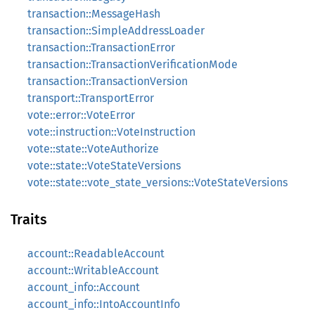
transaction::MessageHash
transaction::SimpleAddressLoader
transaction::TransactionError
transaction::TransactionVerificationMode
transaction::TransactionVersion
transport::TransportError
vote::error::VoteError
vote::instruction::VoteInstruction
vote::state::VoteAuthorize
vote::state::VoteStateVersions
vote::state::vote_state_versions::VoteStateVersions
Traits
account::ReadableAccount
account::WritableAccount
account_info::Account
account_info::IntoAccountInfo