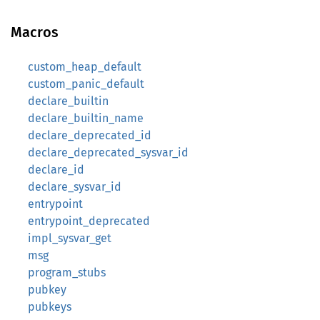
Macros
custom_heap_default
custom_panic_default
declare_builtin
declare_builtin_name
declare_deprecated_id
declare_deprecated_sysvar_id
declare_id
declare_sysvar_id
entrypoint
entrypoint_deprecated
impl_sysvar_get
msg
program_stubs
pubkey
pubkeys