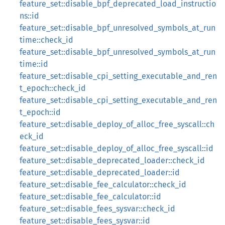
feature_set::disable_bpf_deprecated_load_instructio
ns::id
feature_set::disable_bpf_unresolved_symbols_at_run
time::check_id
feature_set::disable_bpf_unresolved_symbols_at_run
time::id
feature_set::disable_cpi_setting_executable_and_ren
t_epoch::check_id
feature_set::disable_cpi_setting_executable_and_ren
t_epoch::id
feature_set::disable_deploy_of_alloc_free_syscall::ch
eck_id
feature_set::disable_deploy_of_alloc_free_syscall::id
feature_set::disable_deprecated_loader::check_id
feature_set::disable_deprecated_loader::id
feature_set::disable_fee_calculator::check_id
feature_set::disable_fee_calculator::id
feature_set::disable_fees_sysvar::check_id
feature_set::disable_fees_sysvar::id