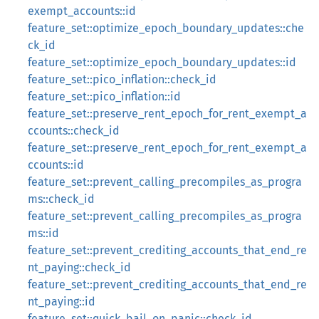
exempt_accounts::id
feature_set::optimize_epoch_boundary_updates::che
ck_id
feature_set::optimize_epoch_boundary_updates::id
feature_set::pico_inflation::check_id
feature_set::pico_inflation::id
feature_set::preserve_rent_epoch_for_rent_exempt_a
ccounts::check_id
feature_set::preserve_rent_epoch_for_rent_exempt_a
ccounts::id
feature_set::prevent_calling_precompiles_as_progra
ms::check_id
feature_set::prevent_calling_precompiles_as_progra
ms::id
feature_set::prevent_crediting_accounts_that_end_re
nt_paying::check_id
feature_set::prevent_crediting_accounts_that_end_re
nt_paying::id
feature_set::quick_bail_on_panic::check_id