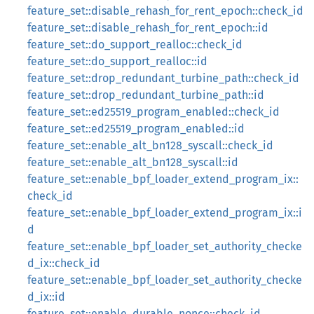
feature_set::disable_rehash_for_rent_epoch::check_id
feature_set::disable_rehash_for_rent_epoch::id
feature_set::do_support_realloc::check_id
feature_set::do_support_realloc::id
feature_set::drop_redundant_turbine_path::check_id
feature_set::drop_redundant_turbine_path::id
feature_set::ed25519_program_enabled::check_id
feature_set::ed25519_program_enabled::id
feature_set::enable_alt_bn128_syscall::check_id
feature_set::enable_alt_bn128_syscall::id
feature_set::enable_bpf_loader_extend_program_ix::
check_id
feature_set::enable_bpf_loader_extend_program_ix::i
d
feature_set::enable_bpf_loader_set_authority_checke
d_ix::check_id
feature_set::enable_bpf_loader_set_authority_checke
d_ix::id
feature_set::enable_durable_nonce::check_id