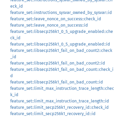
eck_id
feature_set::instructions_sysvar_owned_by_sysvar::id
feature_set::leave_nonce_on_success::check_id
feature_set::leave_nonce_on_success::id
feature_set::libsecp256k1_0_5_upgrade_enabled::che
ck_id
feature_set::libsecp256k1_0_5_upgrade_enabled::id
feature_set::libsecp256k1_fail_on_bad_count2::check
_id
feature_set::libsecp256k1_fail_on_bad_count2::id
feature_set::libsecp256k1_fail_on_bad_count::check_i
d
feature_set::libsecp256k1_fail_on_bad_count::id
feature_set::limit_max_instruction_trace_length::chec
k_id
feature_set::limit_max_instruction_trace_length::id
feature_set::limit_secp256k1_recovery_id::check_id
feature_set::limit_secp256k1_recovery_id::id