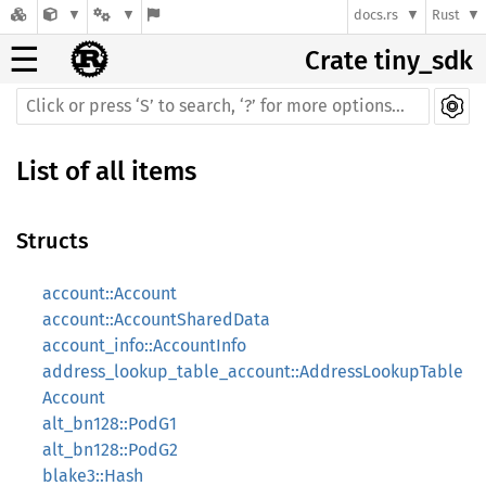
docs.rs
Rust
☰
Crate tiny_sdk
List of all items
Structs
account::Account
account::AccountSharedData
account_info::AccountInfo
address_lookup_table_account::AddressLookupTable
Account
alt_bn128::PodG1
alt_bn128::PodG2
blake3::Hash