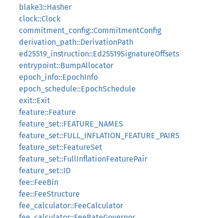
blake3::Hasher
clock::Clock
commitment_config::CommitmentConfig
derivation_path::DerivationPath
ed25519_instruction::Ed25519SignatureOffsets
entrypoint::BumpAllocator
epoch_info::EpochInfo
epoch_schedule::EpochSchedule
exit::Exit
feature::Feature
feature_set::FEATURE_NAMES
feature_set::FULL_INFLATION_FEATURE_PAIRS
feature_set::FeatureSet
feature_set::FullInflationFeaturePair
feature_set::ID
fee::FeeBin
fee::FeeStructure
fee_calculator::FeeCalculator
fee_calculator::FeeRateGovernor