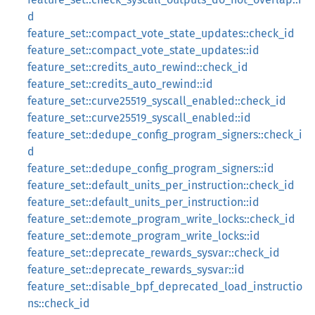
d
feature_set::compact_vote_state_updates::check_id
feature_set::compact_vote_state_updates::id
feature_set::credits_auto_rewind::check_id
feature_set::credits_auto_rewind::id
feature_set::curve25519_syscall_enabled::check_id
feature_set::curve25519_syscall_enabled::id
feature_set::dedupe_config_program_signers::check_i
d
feature_set::dedupe_config_program_signers::id
feature_set::default_units_per_instruction::check_id
feature_set::default_units_per_instruction::id
feature_set::demote_program_write_locks::check_id
feature_set::demote_program_write_locks::id
feature_set::deprecate_rewards_sysvar::check_id
feature_set::deprecate_rewards_sysvar::id
feature_set::disable_bpf_deprecated_load_instructio
ns::check_id