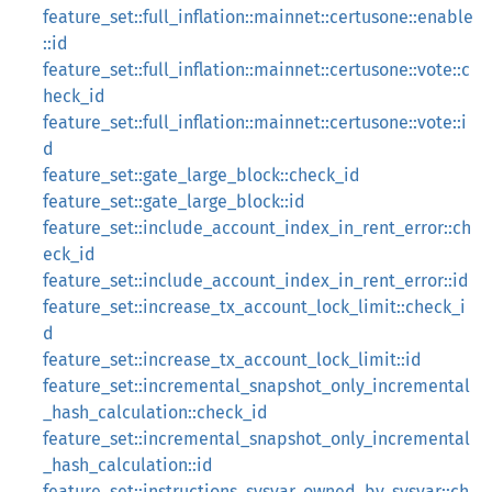
feature_set::full_inflation::mainnet::certusone::enable
::id
feature_set::full_inflation::mainnet::certusone::vote::c
heck_id
feature_set::full_inflation::mainnet::certusone::vote::i
d
feature_set::gate_large_block::check_id
feature_set::gate_large_block::id
feature_set::include_account_index_in_rent_error::ch
eck_id
feature_set::include_account_index_in_rent_error::id
feature_set::increase_tx_account_lock_limit::check_i
d
feature_set::increase_tx_account_lock_limit::id
feature_set::incremental_snapshot_only_incremental
_hash_calculation::check_id
feature_set::incremental_snapshot_only_incremental
_hash_calculation::id
feature_set::instructions_sysvar_owned_by_sysvar::ch