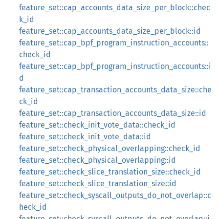
feature_set::cap_accounts_data_size_per_block::chec
k_id
feature_set::cap_accounts_data_size_per_block::id
feature_set::cap_bpf_program_instruction_accounts::
check_id
feature_set::cap_bpf_program_instruction_accounts::i
d
feature_set::cap_transaction_accounts_data_size::che
ck_id
feature_set::cap_transaction_accounts_data_size::id
feature_set::check_init_vote_data::check_id
feature_set::check_init_vote_data::id
feature_set::check_physical_overlapping::check_id
feature_set::check_physical_overlapping::id
feature_set::check_slice_translation_size::check_id
feature_set::check_slice_translation_size::id
feature_set::check_syscall_outputs_do_not_overlap::c
heck_id
feature_set::check_syscall_outputs_do_not_overlap::i