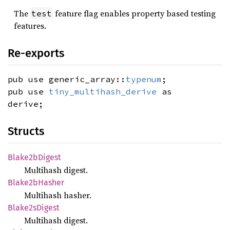
The
feature flag enables property based testing
test
features.
Re-exports
pub use generic_array::
typenum
;
pub use
tiny_multihash_derive
as
derive;
Structs
Blake2b
Digest
Multihash digest.
Blake2b
Hasher
Multihash hasher.
Blake2s
Digest
Multihash digest.