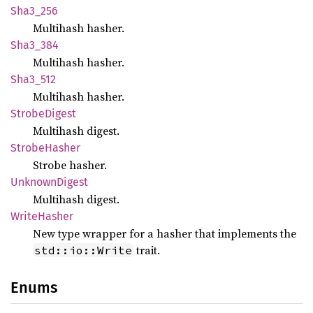
Sha3_
256
Multihash hasher.
Sha3_
384
Multihash hasher.
Sha3_
512
Multihash hasher.
Strobe
Digest
Multihash digest.
Strobe
Hasher
Strobe hasher.
Unknown
Digest
Multihash digest.
Write
Hasher
New type wrapper for a hasher that implements the
trait.
std::io::Write
Enums