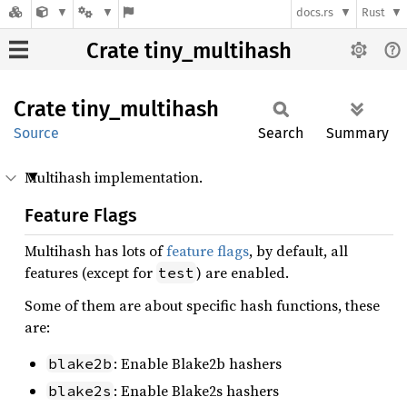
docs.rs
Rust
Crate tiny_multihash
Crate
tiny_
multihash
Source
Search
Summary
Multihash implementation.
Feature Flags
Multihash has lots of
feature flags
, by default, all
features (except for
) are enabled.
test
Some of them are about specific hash functions, these
are:
: Enable Blake2b hashers
blake2b
: Enable Blake2s hashers
blake2s