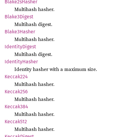
Blake2s
Hasher
Multihash hasher.
Blake3
Digest
Multihash digest.
Blake3
Hasher
Multihash hasher.
Identity
Digest
Multihash digest.
Identity
Hasher
Identity hasher with a maximum size.
Keccak224
Multihash hasher.
Keccak256
Multihash hasher.
Keccak384
Multihash hasher.
Keccak512
Multihash hasher.
Keccak
Digest