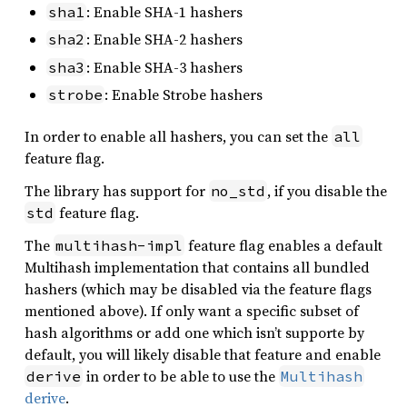
: Enable SHA-1 hashers
sha1
: Enable SHA-2 hashers
sha2
: Enable SHA-3 hashers
sha3
: Enable Strobe hashers
strobe
In order to enable all hashers, you can set the
all
feature flag.
The library has support for
, if you disable the
no_std
feature flag.
std
The
feature flag enables a default
multihash-impl
Multihash implementation that contains all bundled
hashers (which may be disabled via the feature flags
mentioned above). If only want a specific subset of
hash algorithms or add one which isn’t supporte by
default, you will likely disable that feature and enable
in order to be able to use the
derive
Multihash
derive
.