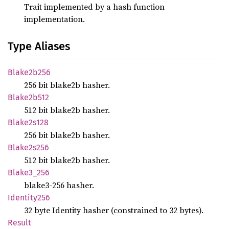
Trait implemented by a hash function
implementation.
Type Aliases
Blake2b256
256 bit blake2b hasher.
Blake2b512
512 bit blake2b hasher.
Blake2s128
256 bit blake2b hasher.
Blake2s256
512 bit blake2b hasher.
Blake3_
256
blake3-256 hasher.
Identity256
32 byte Identity hasher (constrained to 32 bytes).
Result