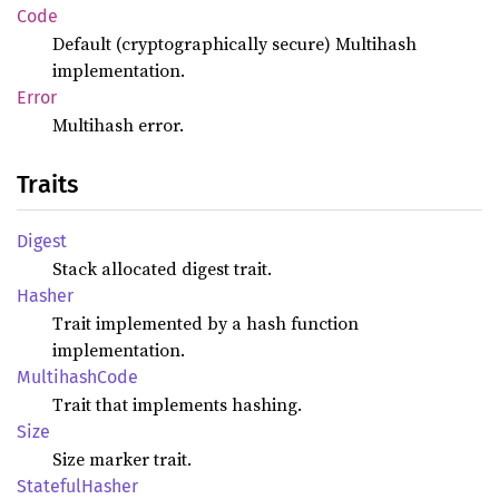
Code
Default (cryptographically secure) Multihash
implementation.
Error
Multihash error.
Traits
Digest
Stack allocated digest trait.
Hasher
Trait implemented by a hash function
implementation.
Multihash
Code
Trait that implements hashing.
Size
Size marker trait.
Stateful
Hasher