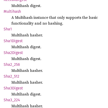
Multihash digest.
Multihash
A Multihash instance that only supports the basic
functionality and no hashing.
Sha1
Multihash hasher.
Sha1
Digest
Multihash digest.
Sha2
Digest
Multihash digest.
Sha2_
256
Multihash hasher.
Sha2_
512
Multihash hasher.
Sha3
Digest
Multihash digest.
Sha3_
224
Multihash hasher.