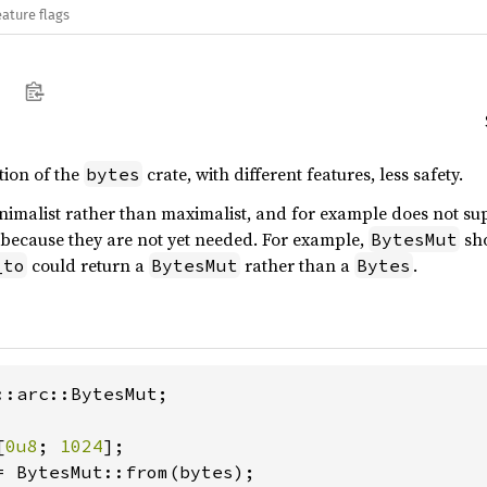
eature flags
tion of the
crate, with different features, less safety.
bytes
minimalist rather than maximalist, and for example does not 
, because they are not yet needed. For example,
sho
BytesMut
could return a
rather than a
.
_to
BytesMut
Bytes
::arc::BytesMut;

[
0u8
; 
1024