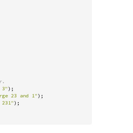
 3"
);

rge 23 and 1"
);

 231"
);
