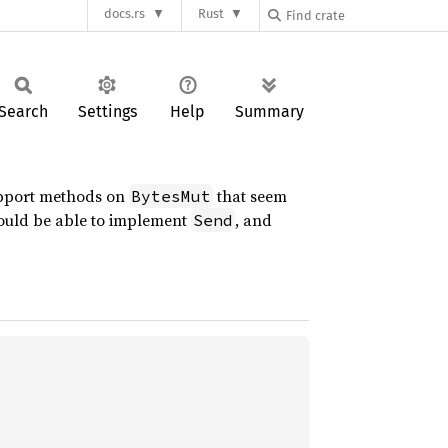
docs.rs
Rust
Search
Settings
Help
Summary
support methods on
that seem
BytesMut
uld be able to implement
, and
Send