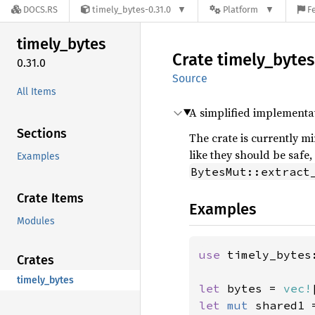
DOCS.RS
timely_bytes-0.31.0
Platform
F
timely_
bytes
Crate
timely_
bytes
0.31.0
Source
All Items
A simplified implementa
Sections
The crate is currently 
like they should be safe
Examples
BytesMut::extract
Crate Items
Examples
Modules
use 
timely_bytes
Crates
timely_bytes
let 
bytes = 
vec!
let 
mut 