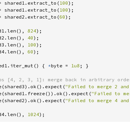
= shared1.extract_to(
100
= shared1.extract_to(
100
= shared2.extract_to(
60
);

d1.len(), 
824
d2.len(), 
40
d3.len(), 
100
d4.len(), 
60
);

ed1.iter_mut() { 
*
byte = 
1u8
; }

e(shared3).ok().expect(
"Failed to merge 2 and
e(shared1.freeze()).ok().expect(
"Failed to me
e(shared2).ok().expect(
"Failed to merge 4 and
d4.len(), 
1024
);