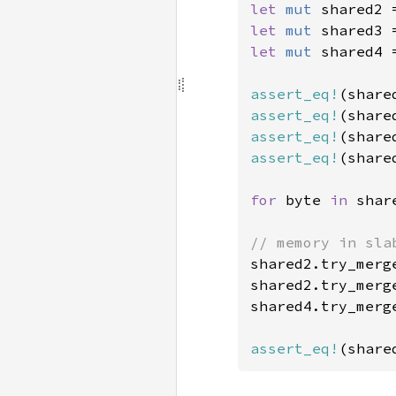
let 
mut 
shared2 
let 
mut 
shared3 
let 
mut 
shared4 
assert_eq!
(share
assert_eq!
(share
assert_eq!
(share
assert_eq!
(share
for 
byte 
in 
shar
shared2.try_merg
shared2.try_merg
shared4.try_merg
assert_eq!
(share