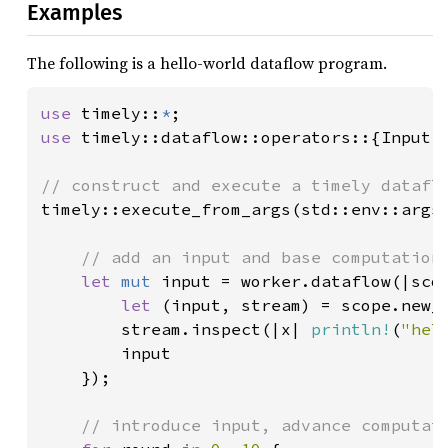
Examples
The following is a hello-world dataflow program.
use 
timely::
*
use 
timely::dataflow::operators::{Input, 
timely::execute_from_args(std::env::args(
// add an input and base computation 
let 
mut 
input = worker.dataflow(|scop
let 
(input, stream) = scope.new_i
        stream.inspect(|x| 
println!
(
"hel
        input

    });

// introduce input, advance computati