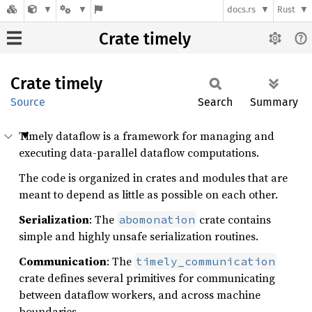
docs.rs
Rust
Crate timely
Crate
timely
Source
Search
Summary
Timely dataflow is a framework for managing and
executing data-parallel dataflow computations.
The code is organized in crates and modules that are
meant to depend as little as possible on each other.
Serialization
: The
crate contains
abomonation
simple and highly unsafe serialization routines.
Communication
: The
timely_communication
crate defines several primitives for communicating
between dataflow workers, and across machine
boundaries.