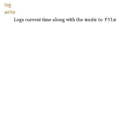
log
write
Logs current time along with the
to
mode
file