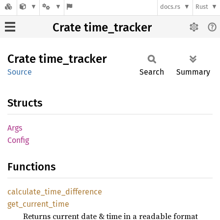
docs.rs
Rust
Crate time_tracker
Crate
time_
tracker
Source
Search
Summary
Structs
Args
Config
Functions
calculate_
time_
difference
get_
current_
time
Returns current date & time in a readable format