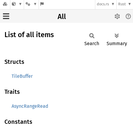
docs.rs
Rust
All
List of all items
Search
Summary
Structs
TileBuffer
Traits
AsyncRangeRead
Constants