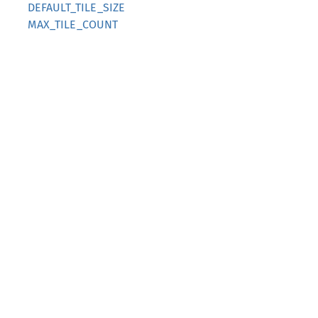
DEFAULT_TILE_SIZE
MAX_TILE_COUNT