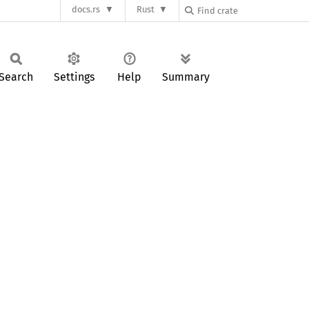
docs.rs
Rust
Search
Settings
Help
Summary