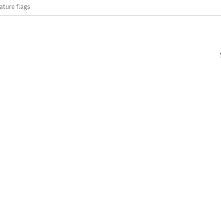
ature flags