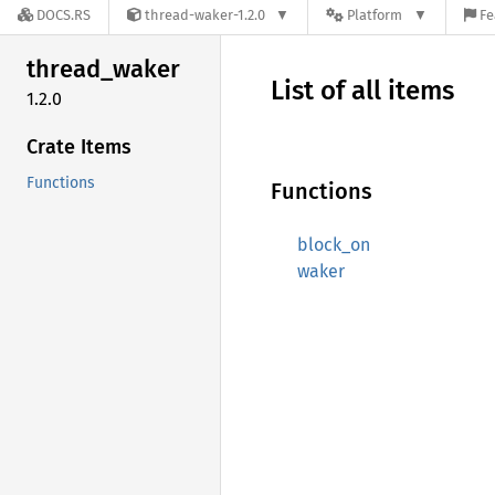
DOCS.RS
thread-waker-1.2.0
Platform
Fe
thread_
waker
List of all items
1.2.0
Crate Items
Functions
Functions
block_on
waker