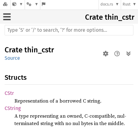
docs.rs
Rust
Crate
thin_cstr
Crate
thin_cstr
Source
Structs
CStr
Representation of a borrowed C string.
CString
A type representing an owned, C-compatible, nul-
terminated string with no nul bytes in the middle.