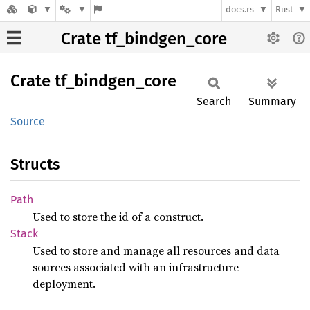
docs.rs
Rust
Crate tf_bindgen_core
Crate
tf_
bindgen_
core
Search
Summary
Source
Structs
Path
Used to store the id of a construct.
Stack
Used to store and manage all resources and data
sources associated with an infrastructure
deployment.