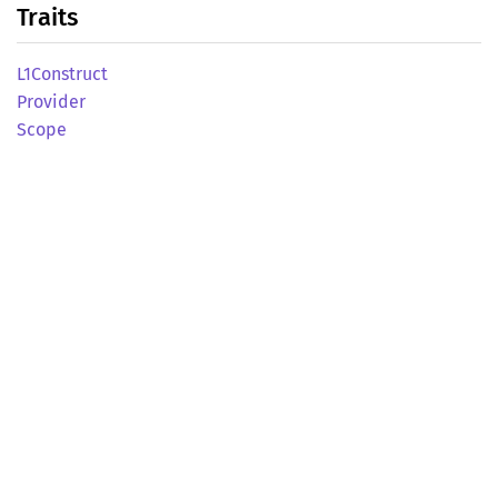
Traits
L1Construct
Provider
Scope