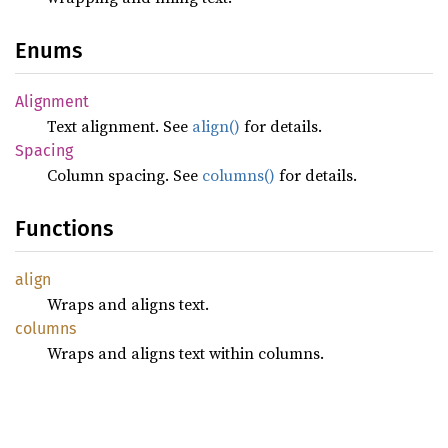
Enums
Alignment
Text alignment. See
align()
for details.
Spacing
Column spacing. See
columns()
for details.
Functions
align
Wraps and aligns text.
columns
Wraps and aligns text within columns.