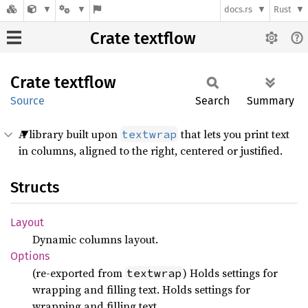
docs.rs
Rust
Crate textflow
Crate
textflow
Source
Search
Summary
A library built upon
that lets you print text
textwrap
in columns, aligned to the right, centered or justified.
Structs
Layout
Dynamic columns layout.
Options
(re-exported from
) Holds settings for
textwrap
wrapping and filling text. Holds settings for
wrapping and filling text.