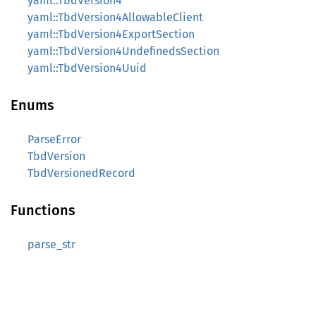
yaml::TbdVersion4
yaml::TbdVersion4AllowableClient
yaml::TbdVersion4ExportSection
yaml::TbdVersion4UndefinedsSection
yaml::TbdVersion4Uuid
Enums
ParseError
TbdVersion
TbdVersionedRecord
Functions
parse_str