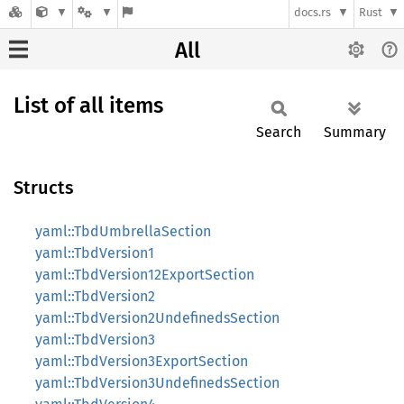
docs.rs
Rust
All
List of all items
Search
Summary
Structs
yaml::TbdUmbrellaSection
yaml::TbdVersion1
yaml::TbdVersion12ExportSection
yaml::TbdVersion2
yaml::TbdVersion2UndefinedsSection
yaml::TbdVersion3
yaml::TbdVersion3ExportSection
yaml::TbdVersion3UndefinedsSection