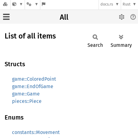
docs.rs
Rust
All
List of all items
Search
Summary
Structs
game::ColoredPoint
game::EndOfGame
game::Game
pieces::Piece
Enums
constants::Movement