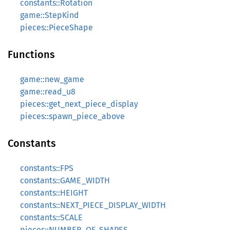
constants::Rotation
game::StepKind
pieces::PieceShape
Functions
game::new_game
game::read_u8
pieces::get_next_piece_display
pieces::spawn_piece_above
Constants
constants::FPS
constants::GAME_WIDTH
constants::HEIGHT
constants::NEXT_PIECE_DISPLAY_WIDTH
constants::SCALE
pieces::NUMBER_OF_SHAPES