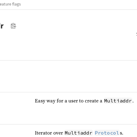
eature flags
r
Easy way for a user to create a
.
Multiaddr
Iterator over
s.
Multiaddr
Protocol