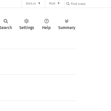
docs.rs
Rust
Search
Settings
Help
Summary