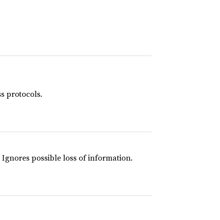
s protocols.
 Ignores possible loss of information.