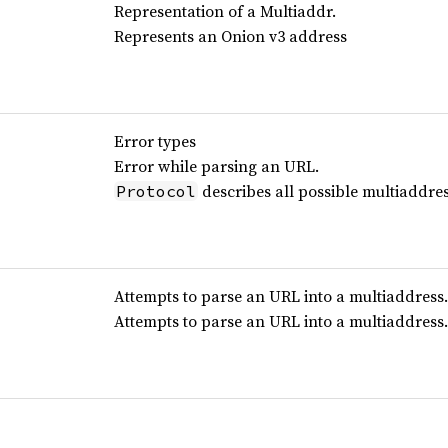
Representation of a Multiaddr.
Represents an Onion v3 address
Error types
Error while parsing an URL.
describes all possible multiaddres
Protocol
Attempts to parse an URL into a multiaddress.
Attempts to parse an URL into a multiaddress.