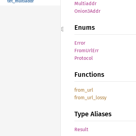
tet_multiaddr
Multiaddr
Onion3
Addr
Enums
Error
From
UrlErr
Protocol
Functions
from_
url
from_
url_
lossy
Type Aliases
Result