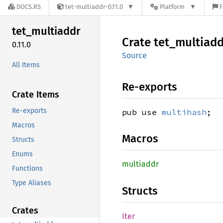
DOCS.RS
tet-multiaddr-0.11.0
Platform
F
tet_
multiaddr
Crate
tet_
multiadd
0.11.0
Source
All Items
Re-exports
Crate Items
Re-exports
pub use
multihash
;
Macros
Macros
Structs
Enums
multiaddr
Functions
Type Aliases
Structs
Crates
Iter