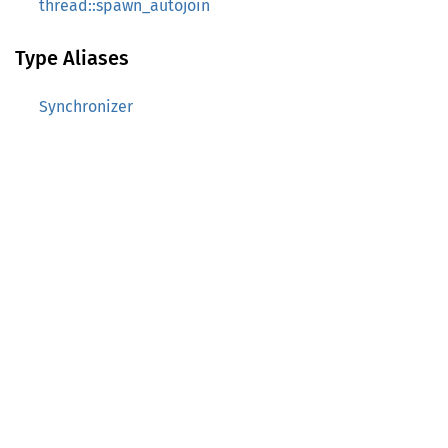
thread::spawn_autojoin
Type Aliases
Synchronizer