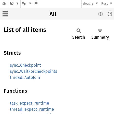
docs.rs
Rust
All
List of all items
Search
Summary
Structs
sync::Checkpoint
sync::WaitForCheckpoints
thread::AutoJoin
Functions
task::expect_runtime
thread::expect_runtime