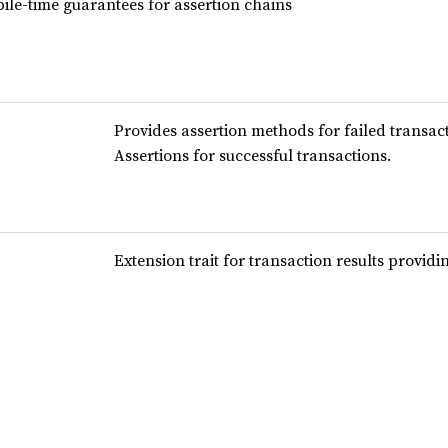
ile-time guarantees for assertion chains
Provides assertion methods for failed transact
Assertions for successful transactions.
Extension trait for transaction results provid