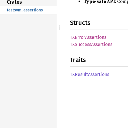
Type-safe API
: Comp
Crates
testsvm_assertions
Structs
TXError
Assertions
TXSuccess
Assertions
Traits
TXResult
Assertions