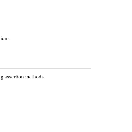
ions.
ing assertion methods.