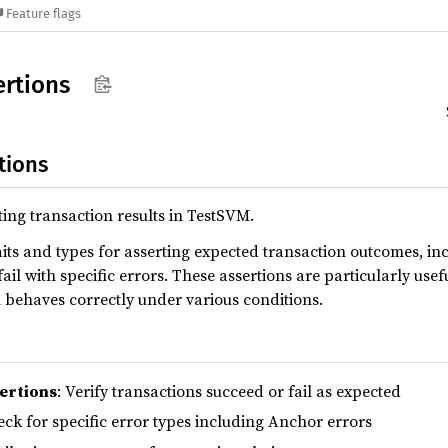
Feature flags
ertions
tions
ting transaction results in TestSVM.
its and types for asserting expected transaction outcomes, in
ail with specific errors. These assertions are particularly use
 behaves correctly under various conditions.
ertions
: Verify transactions succeed or fail as expected
eck for specific error types including Anchor errors