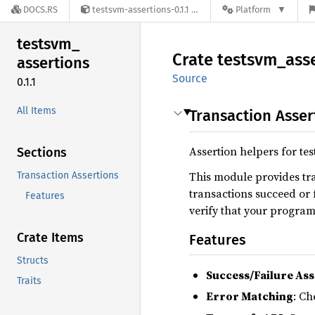
DOCS.RS
testsvm-assertions-0.1.1
Platform
testsvm_
Crate
testsvm_
ass
assertions
Source
0.1.1
All Items
Transaction Asser
Assertion helpers for tes
Sections
This module provides tra
Transaction Assertions
transactions succeed or f
Features
verify that your program
Crate Items
Features
Structs
Success/Failure Ass
Traits
Error Matching
: Ch