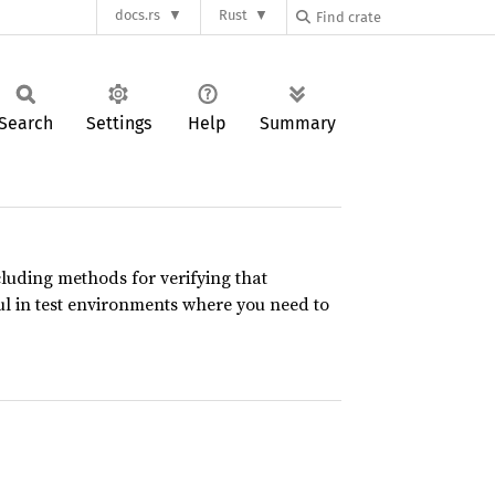
docs.rs
Rust
Search
Settings
Help
Summary
cluding methods for verifying that
ful in test environments where you need to