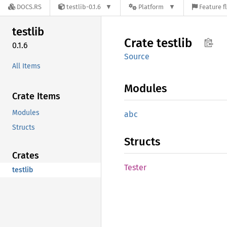
DOCS.RS
testlib-0.1.6
Platform
Feature f
testlib
Crate
testlib
0.1.6
Source
All Items
Modules
Crate Items
Modules
abc
Structs
Structs
Crates
Tester
testlib