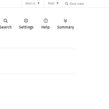
docs.rs
Rust
Search
Settings
Help
Summary