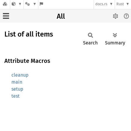
docs.rs
Rust
All
List of all items
Search
Summary
Attribute Macros
cleanup
main
setup
test