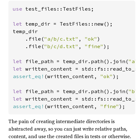
use 
test_files::TestFiles;

let 
temp_dir = TestFiles::new();

temp_dir

    .file(
"a/b/c.txt"
, 
"ok"
)

    .file(
"b/c/d.txt"
, 
"fine"
);

let 
file_path = temp_dir.path().join(
"a"
let 
assert_eq!
(written_content, 
"ok"
);

let 
file_path = temp_dir.path().join(
"b"
let 
assert_eq!
(written_content, 
"fine"
);
The pain of creating intermediate directories is
abstracted away, so you can just write relative paths,
content, and use the created files in tests or otherwise.