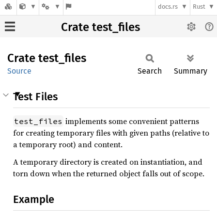
docs.rs
Rust
Crate test_files
Crate
test_
files
Source
Search
Summary
Test Files
implements some convenient patterns
test_files
for creating temporary files with given paths (relative to
a temporary root) and content.
A temporary directory is created on instantiation, and
torn down when the returned object falls out of scope.
Example