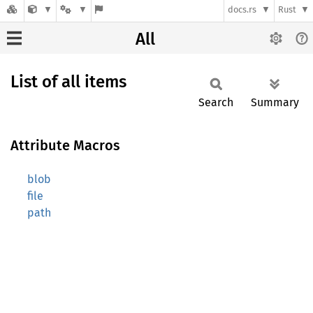
docs.rs
Rust
All
List of all items
Search
Summary
Attribute Macros
blob
file
path