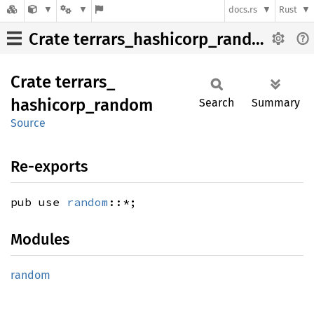
docs.rs
Rust
Crate terrars_hashicorp_random
Crate
terrars_
hashicorp_
random
Search
Summary
Source
Re-exports
pub use
random
::*;
Modules
random