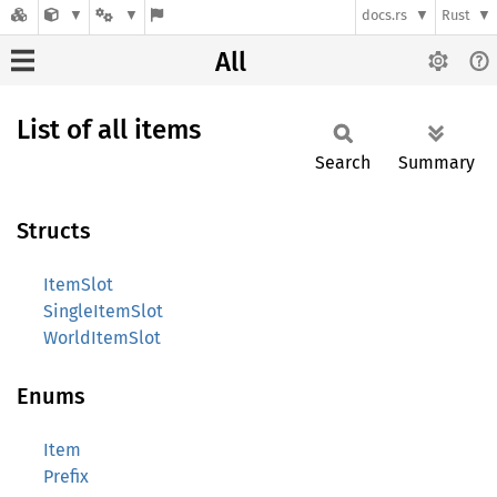
docs.rs
Rust
All
List of all items
Search
Summary
Structs
ItemSlot
SingleItemSlot
WorldItemSlot
Enums
Item
Prefix