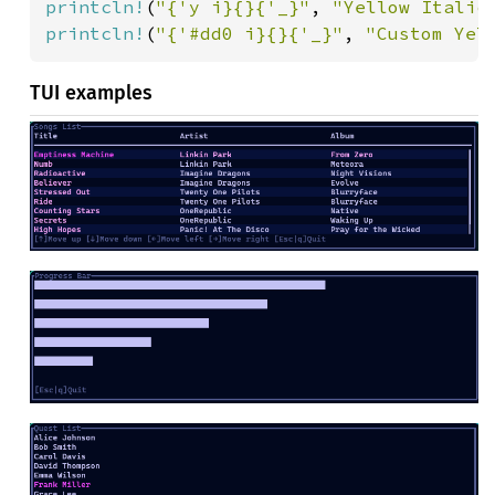
printcln!
(
"{'y i}{}{'_}"
, 
"Yellow Italic
printcln!
(
"{'#dd0 i}{}{'_}"
, 
"Custom Yel
TUI examples