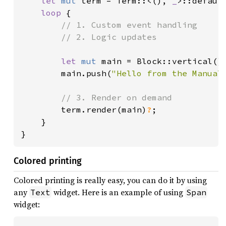
let 
mut 
term = Term::<(), 
_
>::defaul
loop 
{

// 1. Custom event handling

        // 2. Logic updates

let 
mut 
main = Block::vertical()
        main.push(
"Hello from the Manual
// 3. Render on demand

term.render(main)
?
;

    }

}
Colored printing
Colored printing is really easy, you can do it by using
any
widget. Here is an example of using
Text
Span
widget: