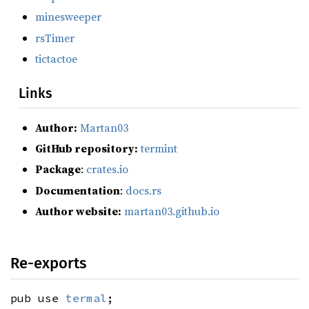
minesweeper
rsTimer
tictactoe
Links
Author:
Martan03
GitHub repository:
termint
Package
:
crates.io
Documentation
:
docs.rs
Author website:
martan03.github.io
Re-exports
pub use
termal
;