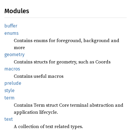
Modules
buffer
enums
Contains enums for foreground, background and
more
geometry
Contains structs for geometry, such as Coords
macros
Contains useful macros
prelude
style
term
Contains Term struct Core terminal abstraction and
application lifecycle.
text
A collection of text related types.