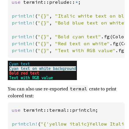
use 
termint::prelude::
*
;

println!
(
"{}"
, 
"Italic white text on bla
println!
(
"{}"
, 
"Bold blue text on white"
println!
(
"{}"
, 
"Bold cyan text"
println!
(
"{}"
, 
"Red text on white"
println!
(
"{}"
, 
"Text with RGB value"
.fg(
You can also use re-exported
crate to print
termal
colored text:
use 
termint::termal::printcln;

printcln!
(
"{'yellow italic}Yellow Italic