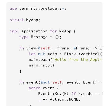
use 
termint::prelude::
*
;

struct 
MyApp;

impl 
Application 
for 
MyApp {

type 
Message = ();

fn 
view(
&
self
, _frame: 
&
Frame) -> El
let 
mut 
main = Block::vertical()
        main.push(
"Hello from the Applic
        main.into()

    }

fn 
event(
&mut 
self
, event: Event) -> 
match 
event {

            Event::Key(k) 
if 
k.code == K
_ 
=> Action::NONE,

        }
