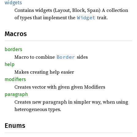
widgets
Contains widgets (Layout, Block, Span) A collection
of types that implement the
trait.
Widget
Macros
borders
Macro to combine
sides
Border
help
Makes creating help easier
modifiers
Creates vector with given given Modifiers
paragraph
Creates new paragraph in simpler way, when using
heterogeneous types.
Enums