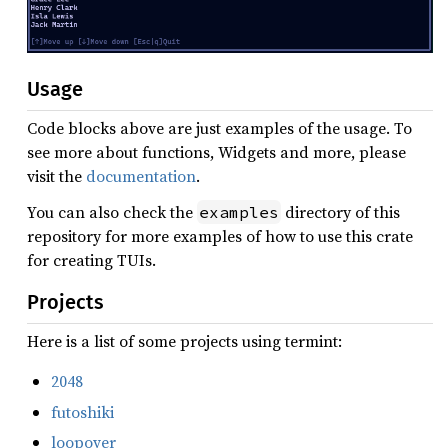
Usage
Code blocks above are just examples of the usage. To
see more about functions, Widgets and more, please
visit the
documentation
.
You can also check the
directory of this
examples
repository for more examples of how to use this crate
for creating TUIs.
Projects
Here is a list of some projects using termint:
2048
futoshiki
loopover