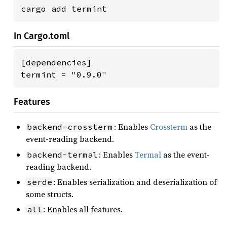
cargo add termint
In Cargo.toml
[dependencies]

termint = "0.9.0"
Features
: Enables
Crossterm
as the
backend-crossterm
event-reading backend.
: Enables
Termal
as the event-
backend-termal
reading backend.
: Enables serialization and deserialization of
serde
some structs.
: Enables all features.
all