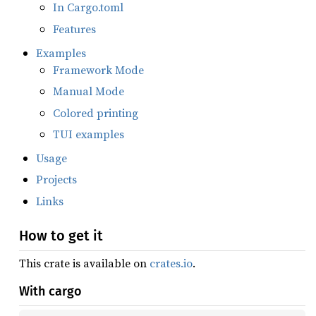
In Cargo.toml
Features
Examples
Framework Mode
Manual Mode
Colored printing
TUI examples
Usage
Projects
Links
How to get it
This crate is available on
crates.io
.
With cargo