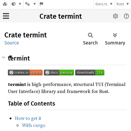
docs.rs
Rust
Crate termint
Crate
termint
Source
Search
Summary
termint
termint
is high-performance, structural TUI (Terminal
User Interface) library and framework for Rust.
Table of Contents
How to get it
With cargo