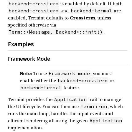
is enabled by default. If both
backend-crossterm
and
are
backend-crossterm
backend-termal
enabled, Termint defaults to
Crossterm
, unless
specified otherwise via
.
Term::<Message, Backend>::init()
Examples
Framework Mode
Note:
To use
, you must
Framework mode
enable either the
or
backend-crossterm
feature.
backend-termal
Termint provides the
trait to manage
Application
the UI lifecycle. You can then use
, which
Term::run
runs the main loop, handles the input events and
efficient rendering all using the given
Application
implementation.