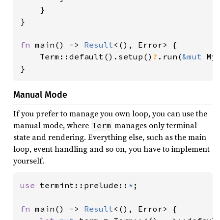
    }

}

fn 
main() -> 
Result
<(), Error> {

    Term::default().setup()
?
.run(
&mut 
MyA
}
Manual Mode
If you prefer to manage you own loop, you can use the
manual mode, where
manages only terminal
Term
state and rendering. Everything else, such as the main
loop, event handling and so on, you have to implement
yourself.
use 
termint::prelude::
*
;

fn 
main() -> 
Result
<(), Error> {
