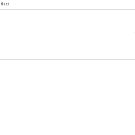
 flags