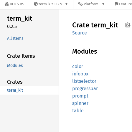
DOCS.RS
term-kit-0.2.5
Platform
Feature
term_
kit
Crate
term_
kit
0.2.5
Source
All Items
Modules
Crate Items
Modules
color
infobox
listselector
Crates
progressbar
term_kit
prompt
spinner
table