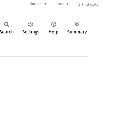
docs.rs
Rust
Search
Settings
Help
Summary