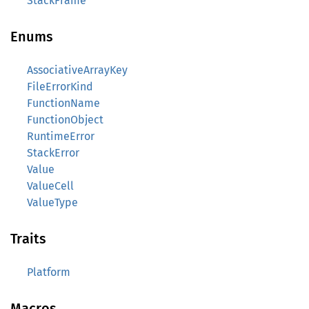
StackFrame
Enums
AssociativeArrayKey
FileErrorKind
FunctionName
FunctionObject
RuntimeError
StackError
Value
ValueCell
ValueType
Traits
Platform
Macros