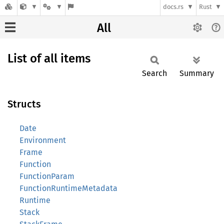
docs.rs
Rust
All
List of all items
Search
Summary
Structs
Date
Environment
Frame
Function
FunctionParam
FunctionRuntimeMetadata
Runtime
Stack