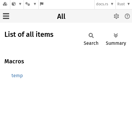
docs.rs
Rust
All
List of all items
Search
Summary
Macros
temp