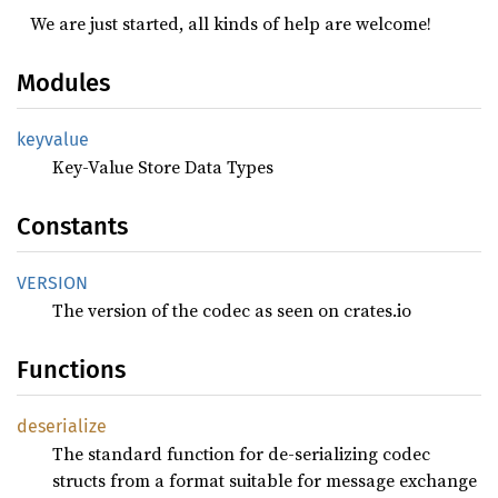
We are just started, all kinds of help are welcome!
Modules
keyvalue
Key-Value Store Data Types
Constants
VERSION
The version of the codec as seen on crates.io
Functions
deserialize
The standard function for de-serializing codec
structs from a format suitable for message exchange