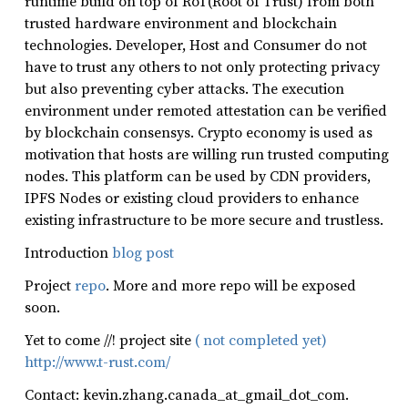
runtime build on top of RoT(Root of Trust) from both
trusted hardware environment and blockchain
technologies. Developer, Host and Consumer do not
have to trust any others to not only protecting privacy
but also preventing cyber attacks. The execution
environment under remoted attestation can be verified
by blockchain consensys. Crypto economy is used as
motivation that hosts are willing run trusted computing
nodes. This platform can be used by CDN providers,
IPFS Nodes or existing cloud providers to enhance
existing infrastructure to be more secure and trustless.
Introduction
blog post
Project
repo
. More and more repo will be exposed
soon.
Yet to come //! project site
( not completed yet)
http://www.t-rust.com/
Contact: kevin.zhang.canada_at_gmail_dot_com.