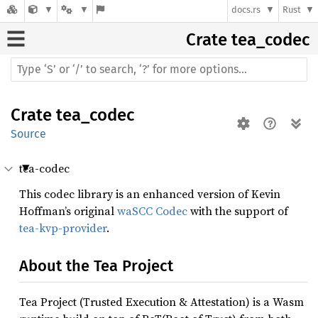
docs.rs
Rust
Crate
tea_codec
Crate
tea_codec
Source
tea-codec
This codec library is an enhanced version of Kevin
Hoffman’s original
waSCC Codec
with the support of
tea-kvp-provider
.
About the Tea Project
Tea Project (Trusted Execution & Attestation) is a Wasm