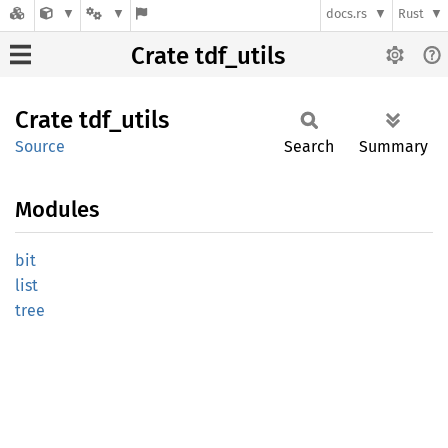
docs.rs
Rust
Crate tdf_utils
Crate
tdf_
utils
Source
Search
Summary
Modules
bit
list
tree