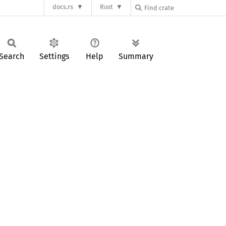
docs.rs
Rust
Search
Settings
Help
Summary