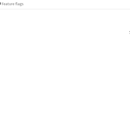
Feature flags