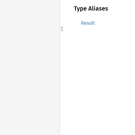
Type Aliases
Result