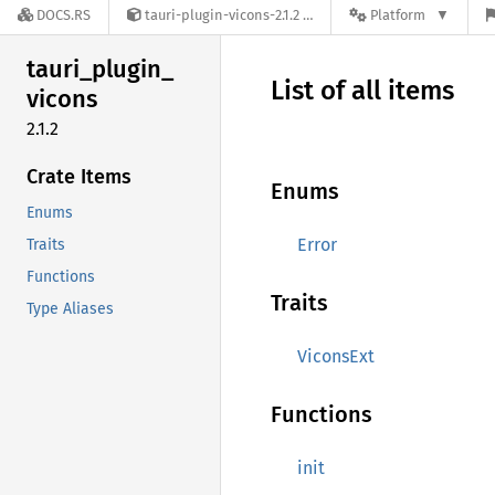
DOCS.RS
tauri-plugin-vicons-2.1.2
Platform
tauri_
plugin_
List of all items
vicons
2.1.2
Crate Items
Enums
Enums
Error
Traits
Functions
Traits
Type Aliases
ViconsExt
Functions
init