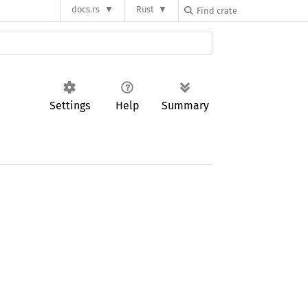
docs.rs
Rust
Settings
Help
Summary