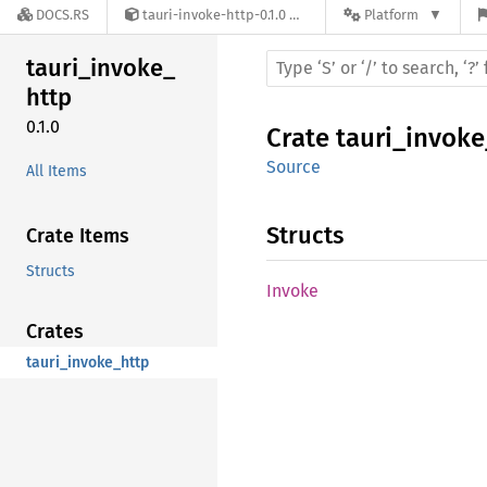
DOCS.RS
tauri-invoke-http-0.1.0
Platform
tauri_
invoke_
http
0.1.0
Crate
tauri_invoke
Source
All Items
Structs
Crate Items
Structs
Invoke
Crates
tauri_invoke_http