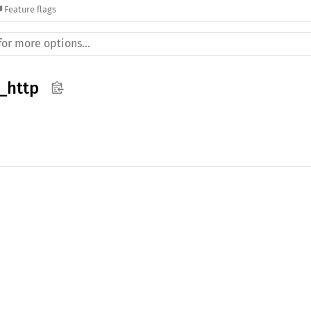
Feature flags
_http