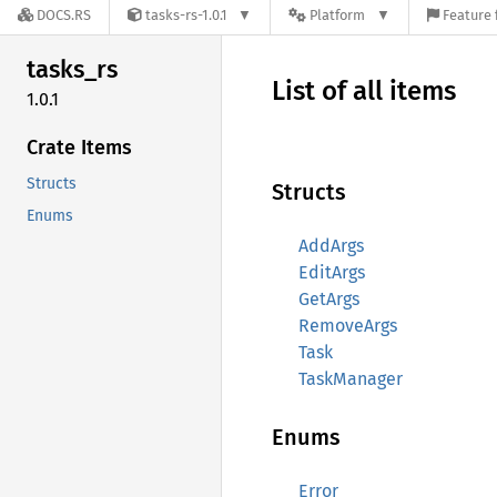
DOCS.RS
tasks-rs-1.0.1
Platform
Feature 
tasks_
rs
List of all items
1.0.1
Crate Items
Structs
Structs
Enums
AddArgs
EditArgs
GetArgs
RemoveArgs
Task
TaskManager
Enums
Error