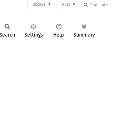
docs.rs
Rust
Search
Settings
Help
Summary