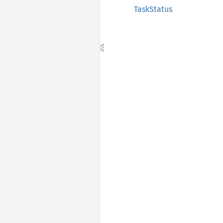
TaskStatus