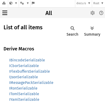
docs.rs
Rust
All
List of all items
Search
Summary
Derive Macros
IBincodeSerializable
ICborSerializable
IFlexbuffersSerializable
IJsonSerializable
IMessagePackSerializable
IRonSerializable
ITomlSerializable
IYamlSerializable