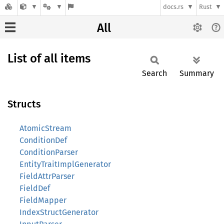
docs.rs
Rust
All
List of all items
Search
Summary
Structs
AtomicStream
ConditionDef
ConditionParser
EntityTraitImplGenerator
FieldAttrParser
FieldDef
FieldMapper
IndexStructGenerator