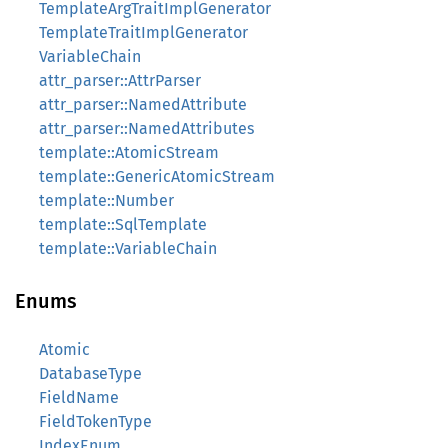
TemplateArgTraitImplGenerator
TemplateTraitImplGenerator
VariableChain
attr_parser::AttrParser
attr_parser::NamedAttribute
attr_parser::NamedAttributes
template::AtomicStream
template::GenericAtomicStream
template::Number
template::SqlTemplate
template::VariableChain
Enums
Atomic
DatabaseType
FieldName
FieldTokenType
IndexEnum