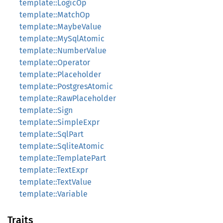
template::LogicOp
template::MatchOp
template::MaybeValue
template::MySqlAtomic
template::NumberValue
template::Operator
template::Placeholder
template::PostgresAtomic
template::RawPlaceholder
template::Sign
template::SimpleExpr
template::SqlPart
template::SqliteAtomic
template::TemplatePart
template::TextExpr
template::TextValue
template::Variable
Traits