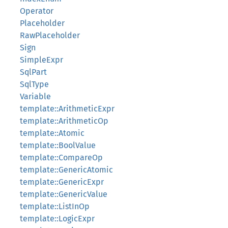
Operator
Placeholder
RawPlaceholder
Sign
SimpleExpr
SqlPart
SqlType
Variable
template::ArithmeticExpr
template::ArithmeticOp
template::Atomic
template::BoolValue
template::CompareOp
template::GenericAtomic
template::GenericExpr
template::GenericValue
template::ListInOp
template::LogicExpr