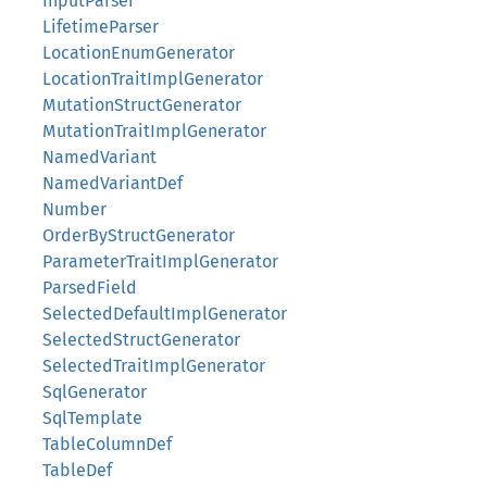
InputParser
LifetimeParser
LocationEnumGenerator
LocationTraitImplGenerator
MutationStructGenerator
MutationTraitImplGenerator
NamedVariant
NamedVariantDef
Number
OrderByStructGenerator
ParameterTraitImplGenerator
ParsedField
SelectedDefaultImplGenerator
SelectedStructGenerator
SelectedTraitImplGenerator
SqlGenerator
SqlTemplate
TableColumnDef
TableDef