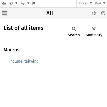
docs.rs
Rust
All
List of all items
Search
Summary
Macros
include_tailwind