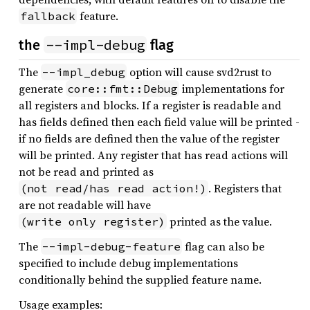
feature.
fallback
--impl-debug
the
flag
The
option will cause svd2rust to
--impl_debug
generate
implementations for
core::fmt::Debug
all registers and blocks. If a register is readable and
has fields defined then each field value will be printed -
if no fields are defined then the value of the register
will be printed. Any register that has read actions will
not be read and printed as
. Registers that
(not read/has read action!)
are not readable will have
printed as the value.
(write only register)
The
flag can also be
--impl-debug-feature
specified to include debug implementations
conditionally behind the supplied feature name.
Usage examples: