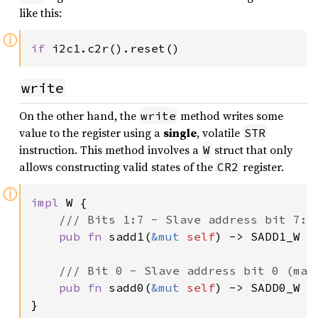
like this:
ⓘ
if 
i2c1.c2r().reset()
write
On the other hand, the
method writes some
write
value to the register using a
single
, volatile
STR
instruction. This method involves a
struct that only
W
allows constructing valid states of the
register.
CR2
ⓘ
impl 
W {

/// Bits 1:7 - Slave address bit 7:1 
pub fn 
sadd1(
&mut 
self
) -> SADD1_W { 
/// Bit 0 - Slave address bit 0 (mast
pub fn 
sadd0(
&mut 
self
) -> SADD0_W { 
}