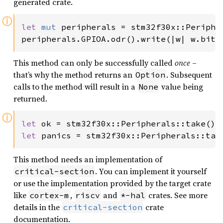
generated crate.
ⓘ
let 
mut 
peripherals = stm32f30x::Peripher
peripherals.GPIOA.odr().write(|w| w.bits
This method can only be successfully called
once
–
that’s why the method returns an
. Subsequent
Option
calls to the method will result in a
value being
None
returned.
ⓘ
let 
let 
panics = stm32f30x::Peripherals::tak
This method needs an implementation of
. You can implement it yourself
critical-section
or use the implementation provided by the target crate
like
,
and
crates. See more
cortex-m
riscv
*-hal
details in the
crate
critical-section
documentation.