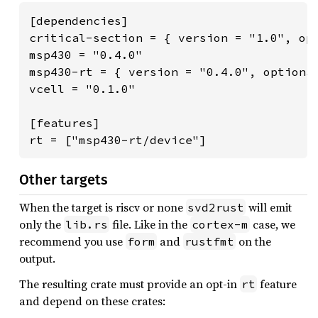
[dependencies]

critical-section = { version = "1.0", opt
msp430 = "0.4.0"

msp430-rt = { version = "0.4.0", optional
vcell = "0.1.0"

[features]

rt = ["msp430-rt/device"]
Other targets
When the target is riscv or none
will emit
svd2rust
only the
file. Like in the
case, we
lib.rs
cortex-m
recommend you use
and
on the
form
rustfmt
output.
The resulting crate must provide an opt-in
feature
rt
and depend on these crates: