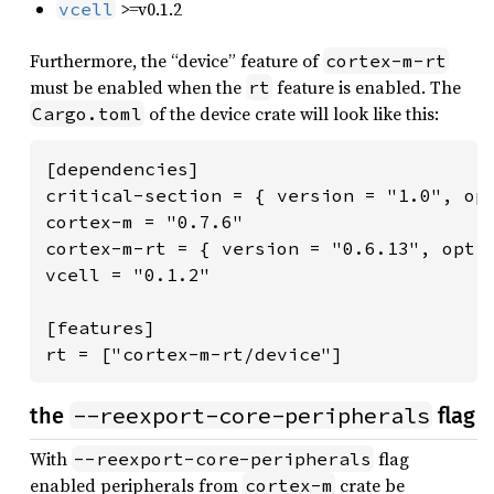
>=v0.1.2
vcell
Furthermore, the “device” feature of
cortex-m-rt
must be enabled when the
feature is enabled. The
rt
of the device crate will look like this:
Cargo.toml
[dependencies]

critical-section = { version = "1.0", opt
cortex-m = "0.7.6"

cortex-m-rt = { version = "0.6.13", optio
vcell = "0.1.2"

[features]

rt = ["cortex-m-rt/device"]
--reexport-core-peripherals
the
flag
With
flag
--reexport-core-peripherals
enabled peripherals from
crate be
cortex-m