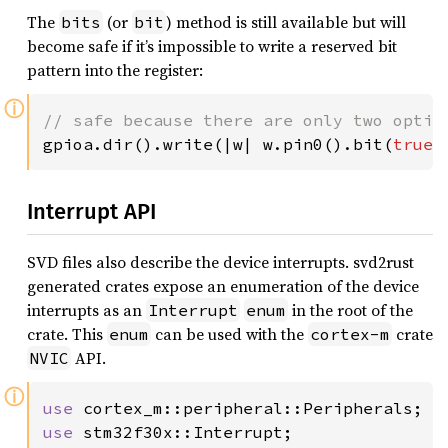
The
(or
) method is still available but will
bits
bit
become safe if it’s impossible to write a reserved bit
pattern into the register:
ⓘ
gpioa.dir().write(|w| w.pin0().bit(
true
)
Interrupt API
SVD files also describe the device interrupts. svd2rust
generated crates expose an enumeration of the device
interrupts as an
in the root of the
Interrupt
enum
crate. This
can be used with the
crate
enum
cortex-m
API.
NVIC
ⓘ
use 
use 
stm32f30x::Interrupt;
