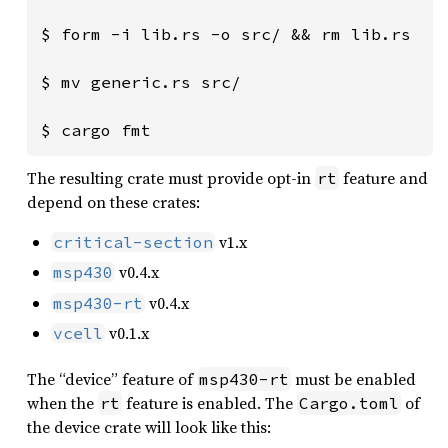
$ form -i lib.rs -o src/ && rm lib.rs

$ mv generic.rs src/

$ cargo fmt
The resulting crate must provide opt-in
feature and
rt
depend on these crates:
v1.x
critical-section
v0.4.x
msp430
v0.4.x
msp430-rt
v0.1.x
vcell
The “device” feature of
must be enabled
msp430-rt
when the
feature is enabled. The
of
rt
Cargo.toml
the device crate will look like this: