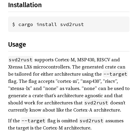
Installation
$ cargo install svd2rust
Usage
supports Cortex-M, MSP430, RISCV and
svd2rust
Xtensa LX6 microcontrollers. The generated crate can
be tailored for either architecture using the
--target
flag. The flag accepts “cortex-m”, “msp430”, “riscv”,
“xtensa-lx” and “none” as values. “none” can be used to
generate a crate that’s architecture agnostic and that
should work for architectures that
doesn’t
svd2rust
currently know about like the Cortex-A architecture.
If the
flag is omitted
assumes
--target
svd2rust
the target is the Cortex-M architecture.