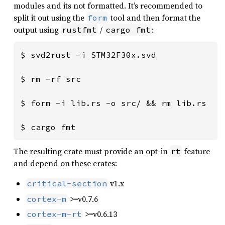
modules and its not formatted. It’s recommended to
split it out using the
tool and then format the
form
output using
/
:
rustfmt
cargo fmt
$ svd2rust -i STM32F30x.svd

$ rm -rf src

$ form -i lib.rs -o src/ && rm lib.rs

$ cargo fmt
The resulting crate must provide an opt-in
feature
rt
and depend on these crates:
v1.x
critical-section
>=v0.7.6
cortex-m
>=v0.6.13
cortex-m-rt