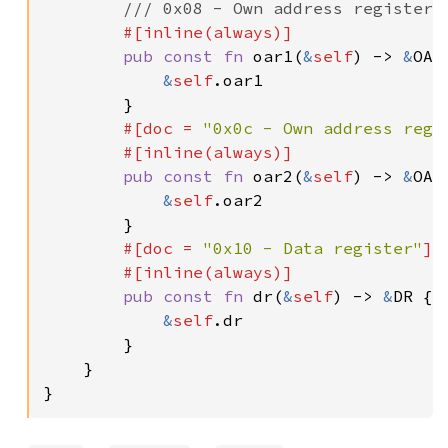
/// 0x08 - Own address register 1
#[inline(always)]

pub const fn 
oar1(
&
self
) -> 
&
OAR1
&
self
.oar1

        }

#[doc = 
"0x0c - Own address regi
        #[inline(always)]

pub const fn 
oar2(
&
self
) -> 
&
OAR2
&
self
.oar2

        }

#[doc = 
"0x10 - Data register"
]

        #[inline(always)]

pub const fn 
dr(
&
self
) -> 
&
DR {

&
self
.dr

        }

    }

}