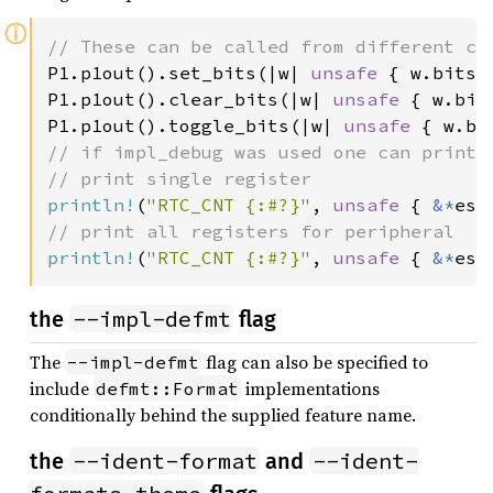
ⓘ
P1.p1out().set_bits(|w| 
unsafe 
{ w.bits(
P1.p1out().clear_bits(|w| 
unsafe 
{ w.bit
P1.p1out().toggle_bits(|w| 
unsafe 
{ w.bi
// if impl_debug was used one can print R
println!
(
"RTC_CNT {:#?}"
, 
unsafe 
{ 
&*
println!
(
"RTC_CNT {:#?}"
, 
unsafe 
{ 
&*
esp
--impl-defmt
the
flag
The
flag can also be specified to
--impl-defmt
include
implementations
defmt::Format
conditionally behind the supplied feature name.
--ident-format
--ident-
the
and