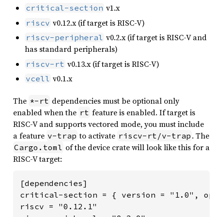
v1.x
critical-section
v0.12.x (if target is RISC-V)
riscv
v0.2.x (if target is RISC-V and
riscv-peripheral
has standard peripherals)
v0.13.x (if target is RISC-V)
riscv-rt
v0.1.x
vcell
The
dependencies must be optional only
*-rt
enabled when the
feature is enabled. If target is
rt
RISC-V and supports vectored mode, you must include
a feature
to activate
. The
v-trap
riscv-rt/v-trap
of the device crate will look like this for a
Cargo.toml
RISC-V target:
[dependencies]

critical-section = { version = "1.0", opt
riscv = "0.12.1"
