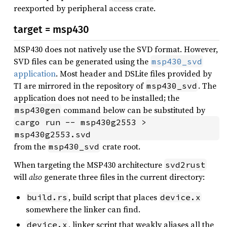
reexported by peripheral access crate.
target = msp430
MSP430 does not natively use the SVD format. However,
SVD files can be generated using the
msp430_svd
application
. Most header and DSLite files provided by
TI are mirrored in the repository of
. The
msp430_svd
application does not need to be installed; the
command below can be substituted by
msp430gen
cargo run -- msp430g2553 > 
msp430g2553.svd
from the
crate root.
msp430_svd
When targeting the MSP430 architecture
svd2rust
will
also
generate three files in the current directory:
, build script that places
build.rs
device.x
somewhere the linker can find.
, linker script that weakly aliases all the
device.x