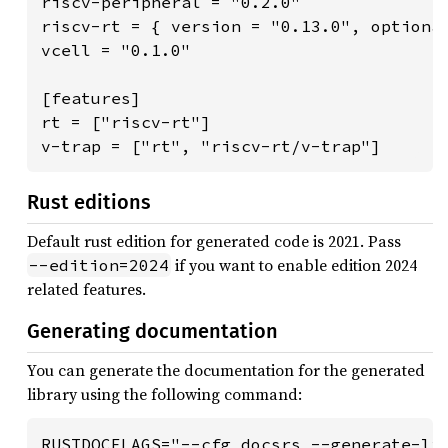
riscv-peripheral = "0.2.0"

riscv-rt = { version = "0.13.0", optional
vcell = "0.1.0"

[features]

rt = ["riscv-rt"]

v-trap = ["rt", "riscv-rt/v-trap"]
Rust editions
Default rust edition for generated code is 2021. Pass
if you want to enable edition 2024
--edition=2024
related features.
Generating documentation
You can generate the documentation for the generated
library using the following command:
RUSTDOCFLAGS="--cfg docsrs --generate-li