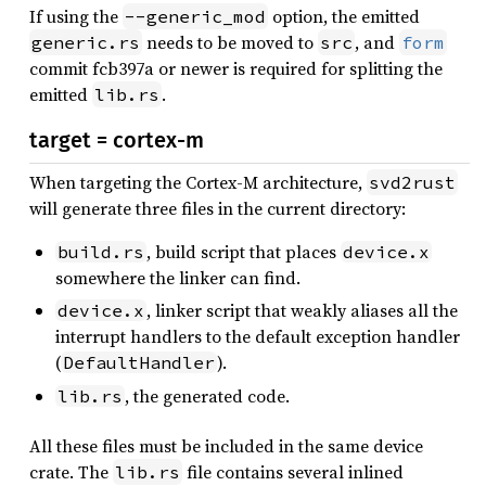
If using the
option, the emitted
--generic_mod
needs to be moved to
, and
generic.rs
src
form
commit fcb397a or newer is required for splitting the
emitted
.
lib.rs
target = cortex-m
When targeting the Cortex-M architecture,
svd2rust
will generate three files in the current directory:
, build script that places
build.rs
device.x
somewhere the linker can find.
, linker script that weakly aliases all the
device.x
interrupt handlers to the default exception handler
(
).
DefaultHandler
, the generated code.
lib.rs
All these files must be included in the same device
crate. The
file contains several inlined
lib.rs