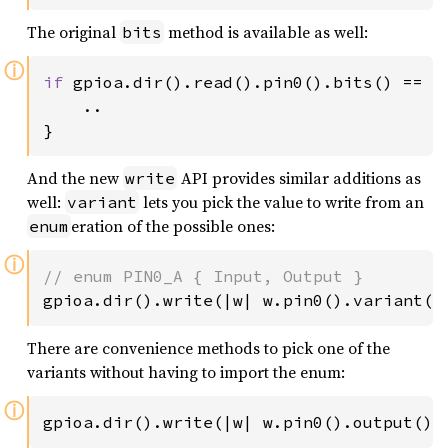
The original
method is available as well:
bits
ⓘ
if 
gpioa.dir().read().pin0().bits() == 
0
    ..

}
And the new
API provides similar additions as
write
well:
lets you pick the value to write from an
variant
eration of the possible ones:
enum
ⓘ
gpioa.dir().write(|w| w.pin0().variant(g
There are convenience methods to pick one of the
variants without having to import the enum:
ⓘ
gpioa.dir().write(|w| w.pin0().output())