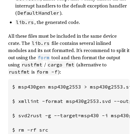
interrupt handlers to the default exception handler
(
).
DefaultHandler
, the generated code.
lib.rs
All these files must be included in the same device
crate. The
file contains several inlined
lib.rs
modules and its not formatted. It’s recommend to split it
out using the
tool and then format the output
form
using
/
(alternative to
rustfmt
cargo fmt
is
):
rustfmt
form -f
$ msp430gen msp430g2553 > msp430g2553.svd
$ xmllint -format msp430g2553.svd --outpu
$ svd2rust -g --target=msp430 -i msp430g2
$ rm -rf src
