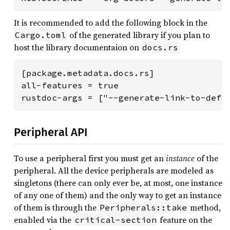
It is recommended to add the following block in the
of the generated library if you plan to
Cargo.toml
host the library documentaion on
docs.rs
[package.metadata.docs.rs]

all-features = true

rustdoc-args = ["--generate-link-to-defi
Peripheral API
To use a peripheral first you must get an
instance
of the
peripheral. All the device peripherals are modeled as
singletons (there can only ever be, at most, one instance
of any one of them) and the only way to get an instance
of them is through the
method,
Peripherals::take
enabled via the
feature on the
critical-section