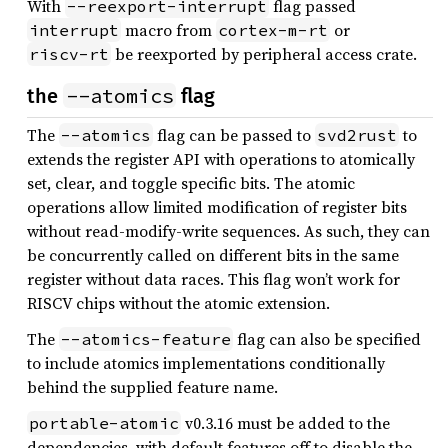
With
flag passed
--reexport-interrupt
macro from
or
interrupt
cortex-m-rt
be reexported by peripheral access crate.
riscv-rt
--atomics
the
flag
The
flag can be passed to
to
--atomics
svd2rust
extends the register API with operations to atomically
set, clear, and toggle specific bits. The atomic
operations allow limited modification of register bits
without read-modify-write sequences. As such, they can
be concurrently called on different bits in the same
register without data races. This flag won’t work for
RISCV chips without the atomic extension.
The
flag can also be specified
--atomics-feature
to include atomics implementations conditionally
behind the supplied feature name.
v0.3.16 must be added to the
portable-atomic
dependencies, with default features off to disable the