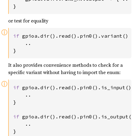
}
or test for equality
ⓘ
if 
gpioa.dir().read().pin0().variant() ==
    ..

}
It also provides convenience methods to check for a
specific variant without having to import the enum:
ⓘ
if 
gpioa.dir().read().pin0().is_input() {
    ..

}

if 
gpioa.dir().read().pin0().is_output() 
    ..

}