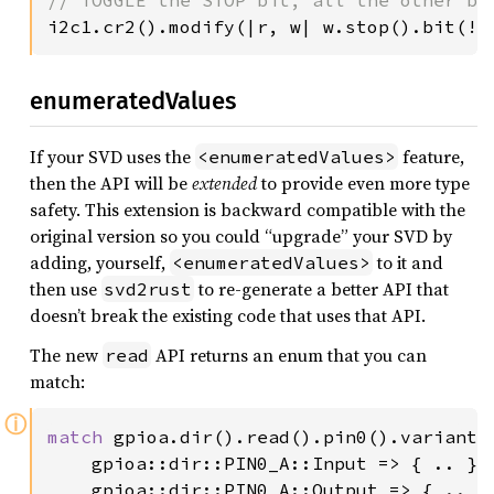
i2c1.cr2().modify(|r, w| w.stop().bit(!r
enumeratedValues
If your SVD uses the
feature,
<enumeratedValues>
then the API will be
extended
to provide even more type
safety. This extension is backward compatible with the
original version so you could “upgrade” your SVD by
adding, yourself,
to it and
<enumeratedValues>
then use
to re-generate a better API that
svd2rust
doesn’t break the existing code that uses that API.
The new
API returns an enum that you can
read
match:
ⓘ
match 
gpioa.dir().read().pin0().variant()
    gpioa::dir::PIN0_A::Input => { .. },

    gpioa::dir::PIN0_A::Output => { .. },