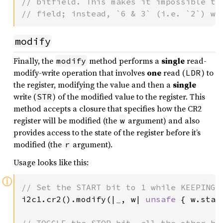
// bitfield. This makes it impossible to 
// field; instead, `6 & 3` (i.e. `2`) wi
modify
Finally, the
method performs a
single
read-
modify
modify-write operation that involves
one
read (
) to
LDR
the register, modifying the value and then a
single
write (
) of the modified value to the register. This
STR
method accepts a closure that specifies how the CR2
register will be modified (the
argument) and also
w
provides access to the state of the register before it’s
modified (the
argument).
r
Usage looks like this:
ⓘ
i2c1.cr2().modify(|
_
, w| 
unsafe 
{ w.star