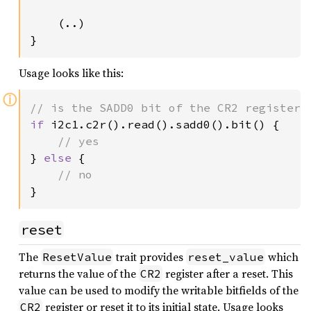
    (..)

}
Usage looks like this:
ⓘ
if 
i2c1.c2r().read().sadd0().bit() {

} 
else 
{

}
reset
The
trait provides
which
ResetValue
reset_value
returns the value of the
register after a reset. This
CR2
value can be used to modify the writable bitfields of the
register or reset it to its initial state. Usage looks
CR2