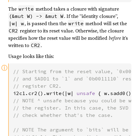
The
method takes a closure with signature
write
. If the “identity closure”,
(&mut W) -> &mut W
, is passed then the
method will set the
|w| w
write
register to its reset value. Otherwise, the closure
CR2
specifies how the reset value will be modified
before
it’s
written to
.
CR2
Usage looks like this:
ⓘ
// Starting from the reset value, `0x0000
// and SADD1 to `1` and `0b0011110` respe
i2c1.cr2().write(|w| 
unsafe 
{ w.sadd0().
// NOTE ^ unsafe because you could be wri
// the register. In this case, the SVD do
// check whether that's the case.

// NOTE The argument to `bits` will be *m