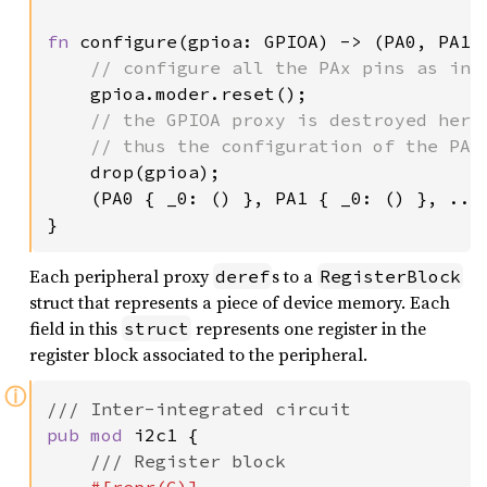
fn 
configure(gpioa: GPIOA) -> (PA0, PA1, 
// configure all the PAx pins as inpu
gpioa.moder.reset();

// the GPIOA proxy is destroyed here
    // thus the configuration of the PAx 
drop(gpioa);

    (PA0 { _0: () }, PA1 { _0: () }, ..)

}
Each peripheral proxy
s to a
deref
RegisterBlock
struct that represents a piece of device memory. Each
field in this
represents one register in the
struct
register block associated to the peripheral.
ⓘ
pub mod 
i2c1 {

/// Register block
