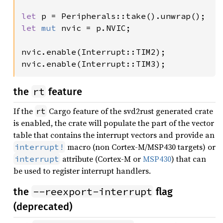
let 
let 
mut 
nvic = p.NVIC;

nvic.enable(Interrupt::TIM2);

nvic.enable(Interrupt::TIM3);
rt
the
feature
If the
Cargo feature of the svd2rust generated crate
rt
is enabled, the crate will populate the part of the vector
table that contains the interrupt vectors and provide an
macro (non Cortex-M/MSP430 targets) or
interrupt!
attribute (Cortex-M or
MSP430
) that can
interrupt
be used to register interrupt handlers.
--reexport-interrupt
the
flag
(deprecated)