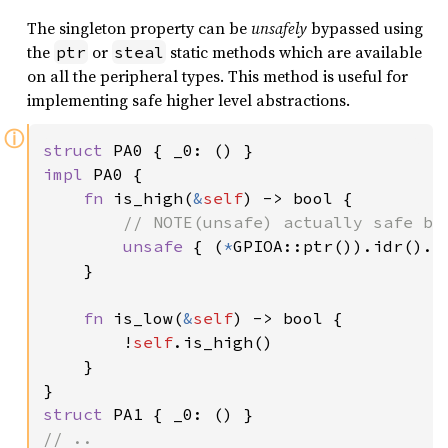
The singleton property can be
unsafely
bypassed using
the
or
static methods which are available
ptr
steal
on all the peripheral types. This method is useful for
implementing safe higher level abstractions.
ⓘ
struct 
impl 
PA0 {

fn 
is_high(
&
self
) -> bool {

// NOTE(unsafe) actually safe be
unsafe 
{ (
*
GPIOA::ptr()).idr().r
    }

fn 
is_low(
&
self
) -> bool {

        !
self
.is_high()

    }

struct 
// ..
