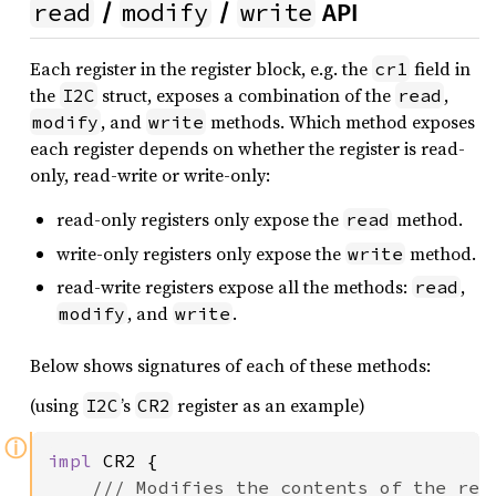
read
modify
write
/
/
API
Each register in the register block, e.g. the
field in
cr1
the
struct, exposes a combination of the
,
I2C
read
, and
methods. Which method exposes
modify
write
each register depends on whether the register is read-
only, read-write or write-only:
read-only registers only expose the
method.
read
write-only registers only expose the
method.
write
read-write registers expose all the methods:
,
read
, and
.
modify
write
Below shows signatures of each of these methods:
(using
’s
register as an example)
I2C
CR2
ⓘ
impl 
CR2 {

/// Modifies the contents of the regi