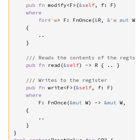
pub fn 
modify<F>(
&
self
, f: F)

where

        for
<
'w
> F: FnOnce(
&
R, 
&
'w 
mut 
W)
    {

        ..

    }

/// Reads the contents of the registe
pub fn 
read(
&
self
) -> R { .. }

/// Writes to the register

pub fn 
write<F>(
&
self
, f: F)

where

F: FnOnce(
&mut 
W) -> 
&mut 
W,

    {

        ..

    }

impl 
crate
::ResetValue 
for 
CR2 {
