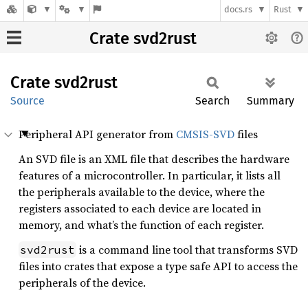
docs.rs
Rust
Crate svd2rust
Crate
svd2rust
Source
Search
Summary
Peripheral API generator from
CMSIS-SVD
files
An SVD file is an XML file that describes the hardware
features of a microcontroller. In particular, it lists all
the peripherals available to the device, where the
registers associated to each device are located in
memory, and what’s the function of each register.
is a command line tool that transforms SVD
svd2rust
files into crates that expose a type safe API to access the
peripherals of the device.