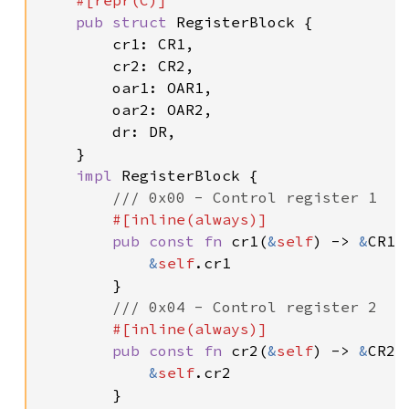
#[repr(C)]

pub struct 
RegisterBlock {

        cr1: CR1,

        cr2: CR2,

        oar1: OAR1,

        oar2: OAR2,

        dr: DR,

    }

impl 
RegisterBlock {

/// 0x00 - Control register 1

#[inline(always)]

pub const fn 
cr1(
&
self
) -> 
&
CR1 {
&
self
.cr1

        }

/// 0x04 - Control register 2

#[inline(always)]

pub const fn 
cr2(
&
self
) -> 
&
CR2 {
&
self
.cr2

        }
