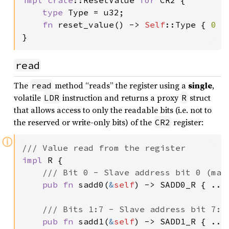
type 
Type = u32;

fn 
reset_value() -> 
Self
::Type { 
0 
}

}
read
The
method “reads” the register using a
single
,
read
volatile
instruction and returns a proxy
struct
LDR
R
that allows access to only the readable bits (i.e. not to
the reserved or write-only bits) of the
register:
CR2
ⓘ
impl 
R {

/// Bit 0 - Slave address bit 0 (mast
pub fn 
sadd0(
&
self
) -> SADD0_R { .. }
/// Bits 1:7 - Slave address bit 7:1 
pub fn 
sadd1(
&
self
) -> SADD1_R { .. }