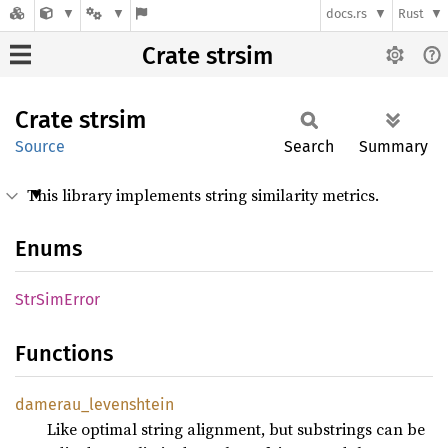
docs.rs
Rust
Crate strsim
Crate
strsim
Source
Search
Summary
This library implements string similarity metrics.
Enums
StrSim
Error
Functions
damerau_
levenshtein
Like optimal string alignment, but substrings can be