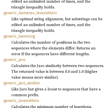
edited an unlimited number of times, and the
triangle inequality holds.
generic_
damerau_
levenshtein
Like optimal string alignment, but substrings can be
edited an unlimited number of times, and the
triangle inequality holds.
generic_
hamming
Calculates the number of positions in the two
sequences where the elements differ. Returns an
error if the sequences have different lengths.
generic_
jaro
Calculates the Jaro similarity between two sequences.
The returned value is between 0.0 and 1.0 (higher
value means more similar).
generic_
jaro_
winkler
Like Jaro but gives a boost to sequences that have a
common prefix.
generic_
levenshtein
Calculates the minimum number of insertions,