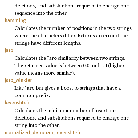
deletions, and substitutions required to change one
sequence into the other.
hamming
Calculates the number of positions in the two strings
where the characters differ. Returns an error if the
strings have different lengths.
jaro
Calculates the Jaro similarity between two strings.
The returned value is between 0.0 and 1.0 (higher
value means more similar).
jaro_
winkler
Like Jaro but gives a boost to strings that have a
common prefix.
levenshtein
Calculates the minimum number of insertions,
deletions, and substitutions required to change one
string into the other.
normalized_
damerau_
levenshtein