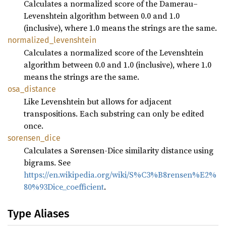
Calculates a normalized score of the Damerau–
Levenshtein algorithm between 0.0 and 1.0
(inclusive), where 1.0 means the strings are the same.
normalized_
levenshtein
Calculates a normalized score of the Levenshtein
algorithm between 0.0 and 1.0 (inclusive), where 1.0
means the strings are the same.
osa_
distance
Like Levenshtein but allows for adjacent
transpositions. Each substring can only be edited
once.
sorensen_
dice
Calculates a Sørensen-Dice similarity distance using
bigrams. See
https://en.wikipedia.org/wiki/S%C3%B8rensen%E2%
80%93Dice_coefficient
.
Type Aliases