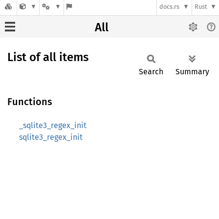
docs.rs
Rust
All
List of all items
Search
Summary
Functions
_sqlite3_regex_init
sqlite3_regex_init