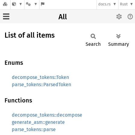
docs.rs
Rust
All
List of all items
Search
Summary
Enums
decompose_tokens::Token
parse_tokens::ParsedToken
Functions
decompose_tokens::decompose
generate_asm::generate
parse_tokens::parse