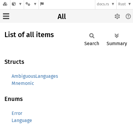
docs.rs
Rust
All
List of all items
Search
Summary
Structs
AmbiguousLanguages
Mnemonic
Enums
Error
Language