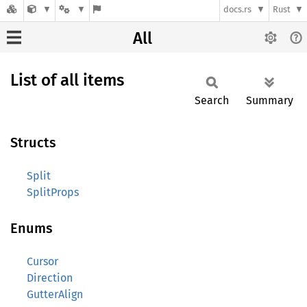
docs.rs
Rust
All
List of all items
Search
Summary
Structs
Split
SplitProps
Enums
Cursor
Direction
GutterAlign