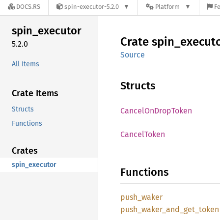
DOCS.RS
spin-executor-5.2.0
Platform
Fe
spin_
executor
Crate
spin_
execut
5.2.0
Source
All Items
Structs
Crate Items
Structs
Cancel
OnDrop
Token
Functions
Cancel
Token
Crates
spin_executor
Functions
push_
waker
push_
waker_
and_
get_
token