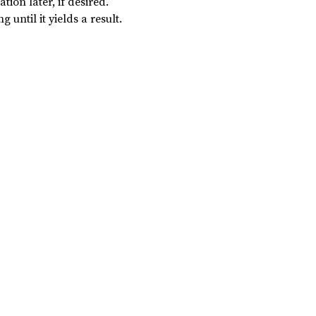
tion later, if desired.
 until it yields a result.