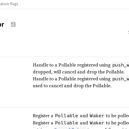
ature flags
or
Handle to a Pollable registered using
push_
dropped, will cancel and drop the Pollable.
Handle to a Pollable registered using
push_
used to cancel and drop the Pollable.
Register a
and
to be polle
Pollable
Waker
Register a
and
to be polle
Pollable
Waker