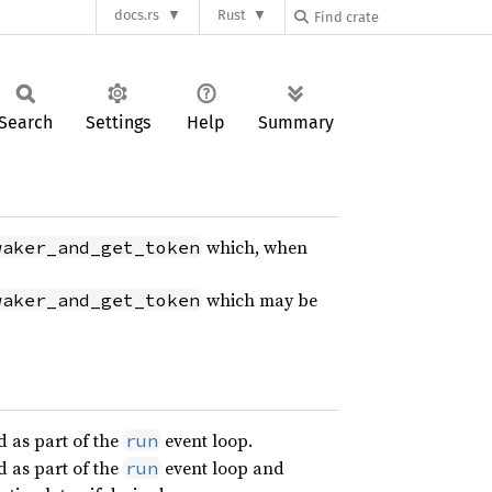
docs.rs
Rust
Search
Settings
Help
Summary
which, when
waker_and_get_token
which may be
waker_and_get_token
d as part of the
event loop.
run
d as part of the
event loop and
run