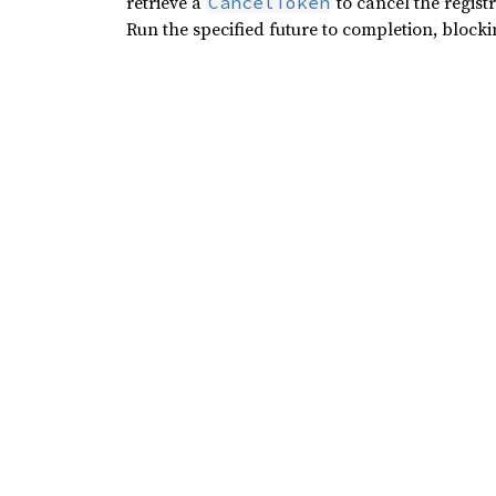
retrieve a
to cancel the registra
CancelToken
Run the specified future to completion, blocking