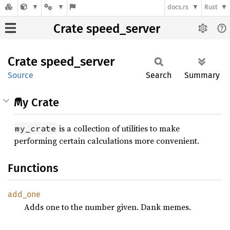
docs.rs
Rust
Crate speed_server
Crate
speed_
server
Source
Search
Summary
My Crate
is a collection of utilities to make
my_crate
performing certain calculations more convenient.
Functions
add_one
Adds one to the number given. Dank memes.