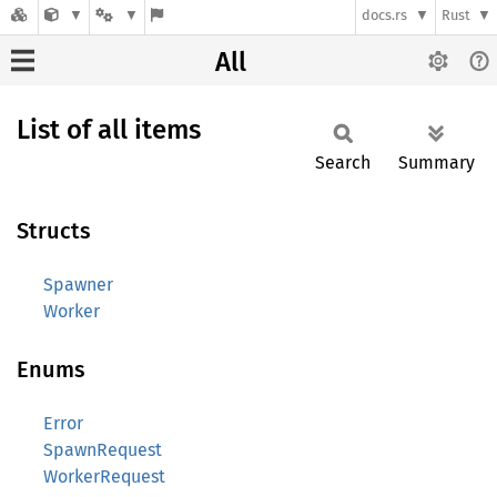
docs.rs
Rust
All
List of all items
Search
Summary
Structs
Spawner
Worker
Enums
Error
SpawnRequest
WorkerRequest