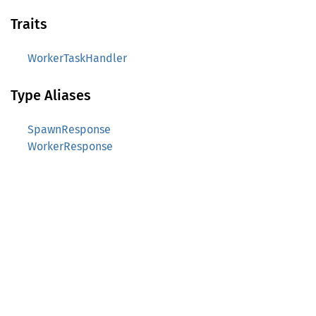
Traits
WorkerTaskHandler
Type Aliases
SpawnResponse
WorkerResponse