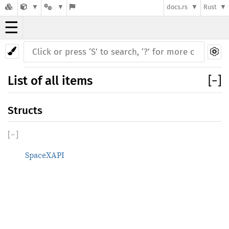
docs.rs
Rust
☰
List of all items
[
−
]
Structs
[
−
]
SpaceXAPI