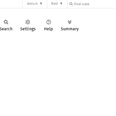
docs.rs
Rust
Search
Settings
Help
Summary