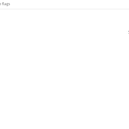
e flags