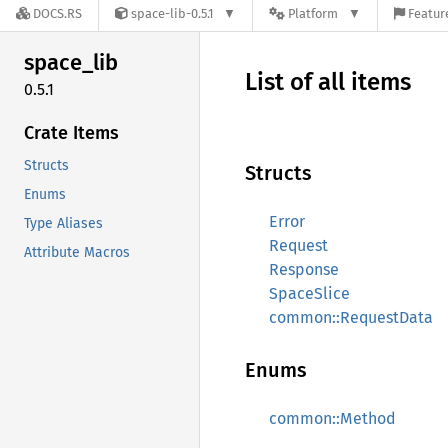
DOCS.RS
space-lib-0.5.1
Platform
Featur
space_
lib
List of all items
0.5.1
Crate Items
Structs
Structs
Enums
Error
Type Aliases
Request
Attribute Macros
Response
SpaceSlice
common::RequestData
Enums
common::Method