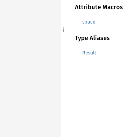
Attribute Macros
space
Type Aliases
Result