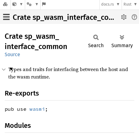
docs.rs
Rust
Crate sp_wasm_interface_common
Crate
sp_
wasm_
interface_
common
Search
Summary
Source
Types and traits for interfacing between the host and
the wasm runtime.
Re-exports
pub use
wasmi
;
Modules