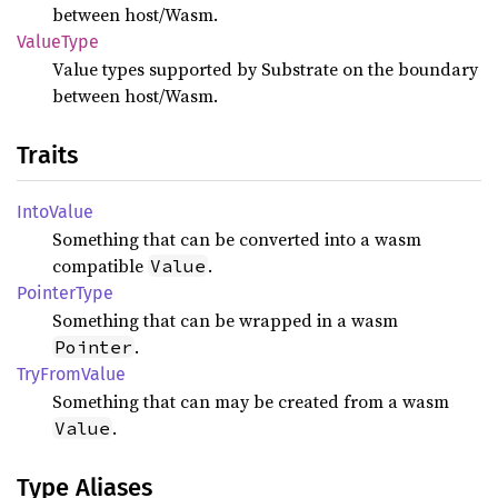
between host/Wasm.
Value
Type
Value types supported by Substrate on the boundary
between host/Wasm.
Traits
Into
Value
Something that can be converted into a wasm
compatible
.
Value
Pointer
Type
Something that can be wrapped in a wasm
.
Pointer
TryFrom
Value
Something that can may be created from a wasm
.
Value
Type Aliases