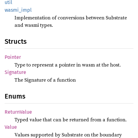
util
wasmi_
impl
Implementation of conversions between Substrate
and wasmi types.
Structs
Pointer
Type to represent a pointer in wasm at the host.
Signature
The Signature of a function
Enums
Return
Value
Typed value that can be returned from a function.
Value
Values supported by Substrate on the boundary