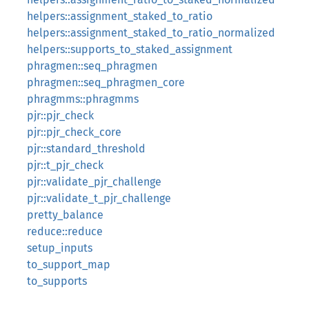
helpers::assignment_staked_to_ratio
helpers::assignment_staked_to_ratio_normalized
helpers::supports_to_staked_assignment
phragmen::seq_phragmen
phragmen::seq_phragmen_core
phragmms::phragmms
pjr::pjr_check
pjr::pjr_check_core
pjr::standard_threshold
pjr::t_pjr_check
pjr::validate_pjr_challenge
pjr::validate_t_pjr_challenge
pretty_balance
reduce::reduce
setup_inputs
to_support_map
to_supports