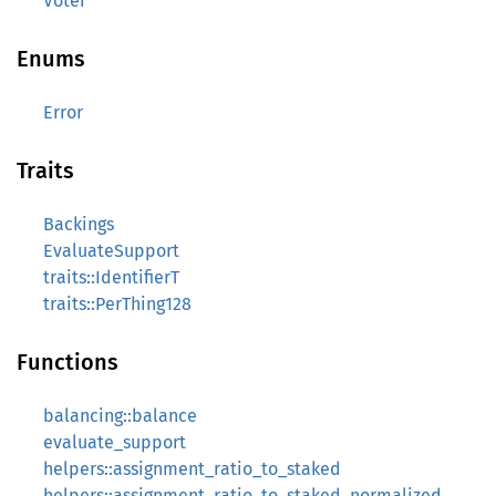
Voter
Enums
Error
Traits
Backings
EvaluateSupport
traits::IdentifierT
traits::PerThing128
Functions
balancing::balance
evaluate_support
helpers::assignment_ratio_to_staked
helpers::assignment_ratio_to_staked_normalized