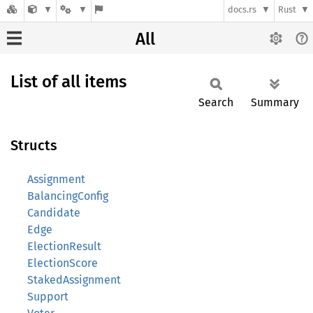
docs.rs
Rust
All
List of all items
Search
Summary
Structs
Assignment
BalancingConfig
Candidate
Edge
ElectionResult
ElectionScore
StakedAssignment
Support