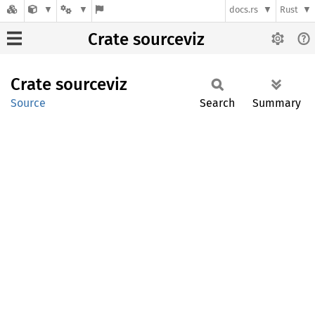
docs.rs
Rust
Crate sourceviz
Crate
sourceviz
Source
Search
Summary