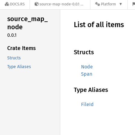
DOCS.RS
source-map-node-0.0.1
Platform
source_
map_
List of all items
node
0.0.1
Crate Items
Structs
Structs
Node
Type Aliases
Span
Type Aliases
FileId