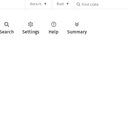
docs.rs
Rust
Search
Settings
Help
Summary