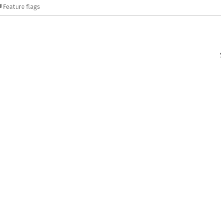
Feature flags