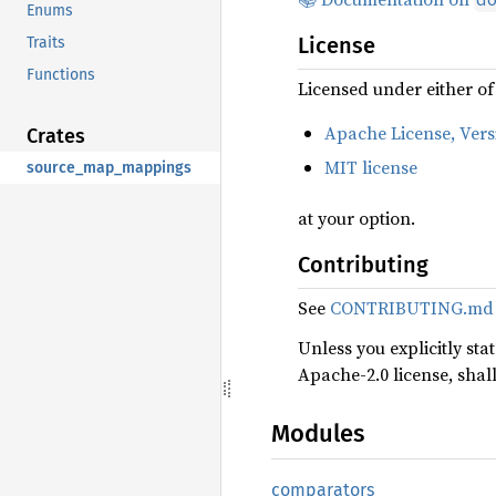
Enums
License
Traits
Functions
Licensed under either of
Apache License, Vers
Crates
MIT license
source_map_mappings
at your option.
Contributing
See
CONTRIBUTING.md
Unless you explicitly sta
Apache-2.0 license, shal
Modules
comparators