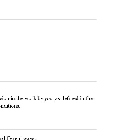
usion in the work by you, as defined in the
onditions.
 different ways.