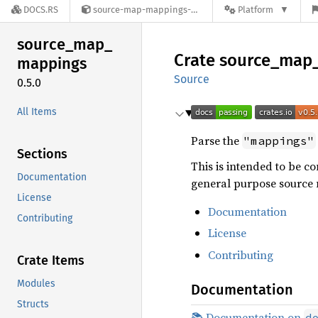
DOCS.RS
source-map-mappings-0.5.0
Platform
source_
map_
Crate
source_
map
mappings
Source
0.5.0
All Items
Parse the
"mappings"
Sections
This is intended to be 
Documentation
general purpose source 
License
Documentation
Contributing
License
Contributing
Crate Items
Modules
Documentation
Structs
📚 Documentation on
d