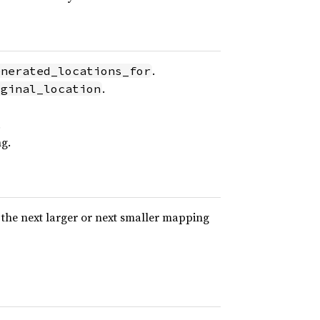
.
enerated_locations_for
.
iginal_location
.
g.
 the next larger or next smaller mapping