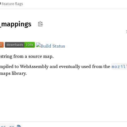
Feature flags
_
mappings
string from a source map.
compiled to WebAssembly and eventually used from the
mozil
maps library.
📚
ocs.rs