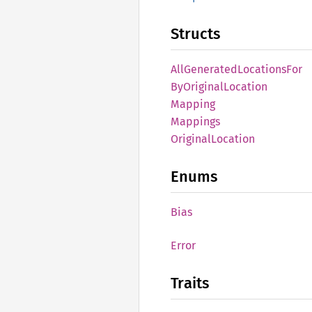
Structs
AllGenerated
Locations
For
ByOriginal
Location
Mapping
Mappings
Original
Location
Enums
Bias
Error
Traits