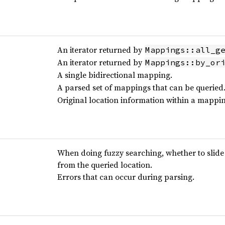
An iterator returned by
Mappings::all_g
An iterator returned by
Mappings::by_or
A single bidirectional mapping.
A parsed set of mappings that can be queried
Original location information within a mappin
When doing fuzzy searching, whether to slide
from the queried location.
Errors that can occur during parsing.