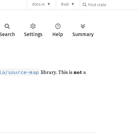
docs.rs
Rust
Search
Settings
Help
Summary
library. This is
not
a
la/source-map