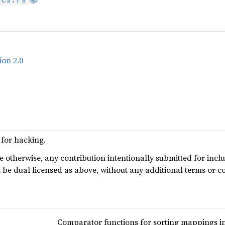
ion 2.0
for hacking.
te otherwise, any contribution intentionally submitted for incl
l be dual licensed as above, without any additional terms or c
Comparator functions for sorting mappings in