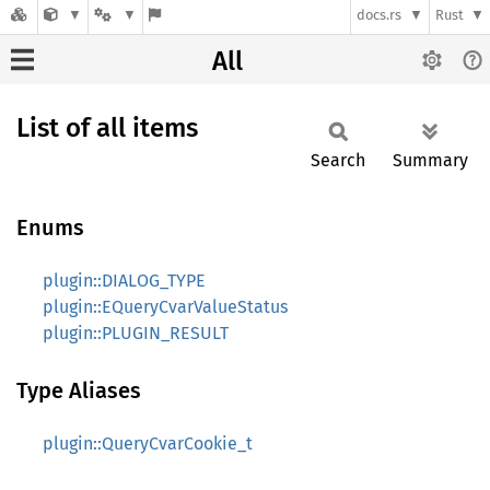
docs.rs
Rust
All
List of all items
Search
Summary
Enums
plugin::DIALOG_TYPE
plugin::EQueryCvarValueStatus
plugin::PLUGIN_RESULT
Type Aliases
plugin::QueryCvarCookie_t