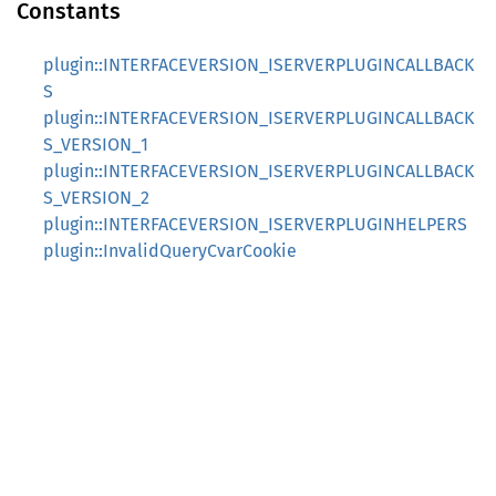
Constants
plugin::INTERFACEVERSION_ISERVERPLUGINCALLBACK
S
plugin::INTERFACEVERSION_ISERVERPLUGINCALLBACK
S_VERSION_1
plugin::INTERFACEVERSION_ISERVERPLUGINCALLBACK
S_VERSION_2
plugin::INTERFACEVERSION_ISERVERPLUGINHELPERS
plugin::InvalidQueryCvarCookie